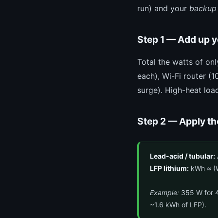
run) and your
backup
Step 1 — Add up 
Total the watts of on
each), Wi-Fi router (
surge). High-heat loa
Step 2 — Apply th
Lead-acid / tubular:
LFP lithium:
kWh ≈ (W
Example:
355 W for 4
~1.6 kWh of LFP).