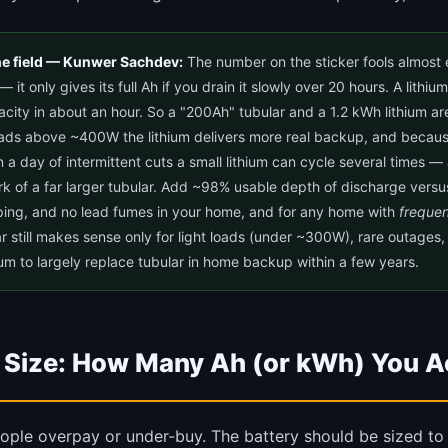
he field — Kunwer Sachdev:
The number on the sticker fools almost 
— it only gives its full Ah if you drain it slowly over 20 hours. A lithi
pacity in about an hour. So a "200Ah" tubular and a 1.2 kWh lithium a
oads above ~400W the lithium delivers more real backup, and because
in a day of intermittent cuts a small lithium can cycle several times —
rk of a far larger tubular. Add ~98% usable depth of discharge versu
ping, and no lead fumes in your home, and for any home with
frequen
ar still makes sense only for light loads (under ~300W), rare outages, 
ium to largely replace tubular in home backup within a few years.
 Size: How Many Ah (or kWh) You A
ople overpay or under-buy. The battery should be sized t