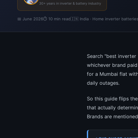
30+ years in inverter & battery industry
📅 June 2026
⏱ 10 min read
🇮🇳 India · Home inverter batterie
Search "best inverter 
whichever brand paid 
for a Mumbai flat wit
daily outages.
So this guide flips th
that actually determi
Brands are mentioned