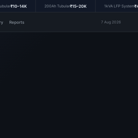
₹10–14K
₹15–20K
₹45
lar
200Ah Tubular
1kVA LFP System
ry
Reports
7 Aug 2026