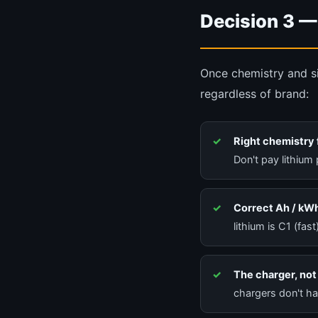
Decision 3 —
Once chemistry and si
regardless of brand:
Right chemistry 
Don't pay lithium 
Correct Ah / kWh
lithium is C1 (fas
The charger, not 
chargers don't hav