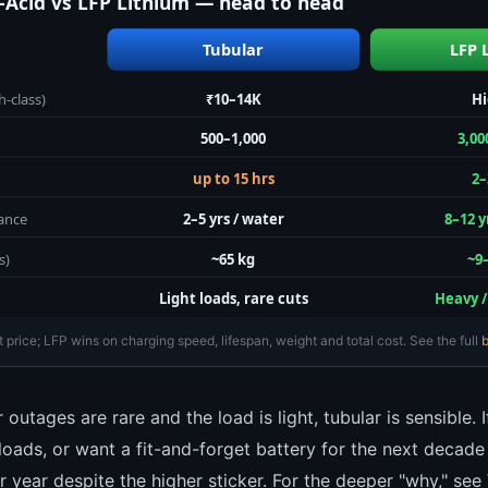
-Acid vs LFP Lithium — head to head
Tubular
LFP 
-class)
₹10–14K
H
500–1,000
3,00
up to 15 hrs
2–
ance
2–5 yrs / water
8–12 y
s)
~65 kg
~9
Light loads, rare cuts
Heavy /
 price; LFP wins on charging speed, lifespan, weight and total cost. See the full
b
 outages are rare and the load is light, tubular is sensible. 
loads, or want a fit-and-forget battery for the next deca
 year despite the higher sticker. For the deeper "why," see