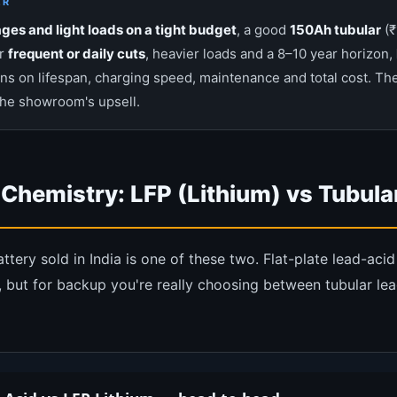
ER
ges and light loads on a tight budget
, a good
150Ah tubular
(₹
or
frequent or daily cuts
, heavier loads and a 8–10 year horizon,
ns on lifespan, charging speed, maintenance and total cost. The
the showroom's upsell.
 Chemistry: LFP (Lithium) vs Tubula
ery sold in India is one of these two. Flat-plate lead-acid s
 but for backup you're really choosing between tubular le