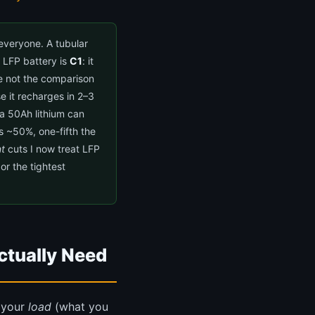
everyone. A tubular
um LFP battery is
C1
: it
re not the comparison
 it recharges in 2–3
 a 50Ah lithium can
s ~50%, one-fifth the
t
cuts I now treat LFP
or the tightest
ctually Need
o your
load
(what you