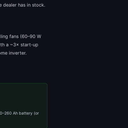
e dealer has in stock.
iling fans (60–90 W
ith a ~3× start-up
me inverter.
–260 Ah battery (or