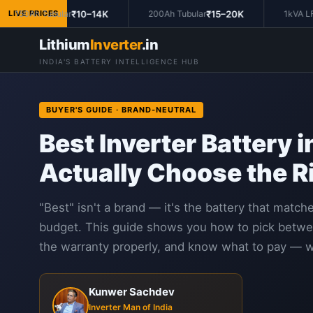
₹10–14K
₹15–20K
150Ah Tubular
LIVE PRICES
200Ah Tubular
1kVA LFP 
Lithium
Inverter
.in
INDIA'S BATTERY INTELLIGENCE HUB
BUYER'S GUIDE · BRAND-NEUTRAL
Best Inverter Battery 
Actually Choose the R
"Best" isn't a brand — it's the battery that matc
budget. This guide shows you how to pick between
the warranty properly, and know what to pay — w
Kunwer Sachdev
Inverter Man of India