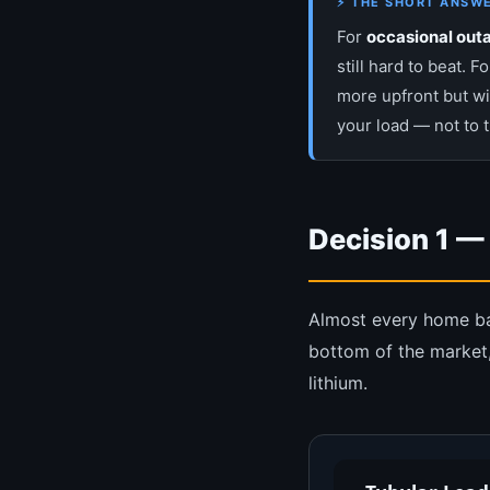
⚡ THE SHORT ANSW
For
occasional outa
still hard to beat. F
more upfront but wi
your load — not to 
Decision 1 —
Almost every home batt
bottom of the market,
lithium.