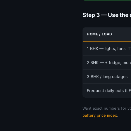
Step 3 — Use the 
HOME / LOAD
1 BHK — lights, fans, T
2 BHK — + fridge, mor
3 BHK / long outages
Frequent daily cuts (L
Want exact numbers for yo
battery price index
.