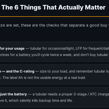
 The 6 Things That Actually Matter
ze are set, these are the checks that separate a good buy
for your usage
— tubular for occasional/light, LFP for frequent/dai
prices for a battery you'll cycle twice a week, and don't buy tubular
 — and the C-rating
— size to your load, and remember tubular is
t). The label Ah is not the usable energy at a real load.
just the battery
— a tubular needs a proper 3-stage / ATC charg
e it, which silently kills backup time and life.