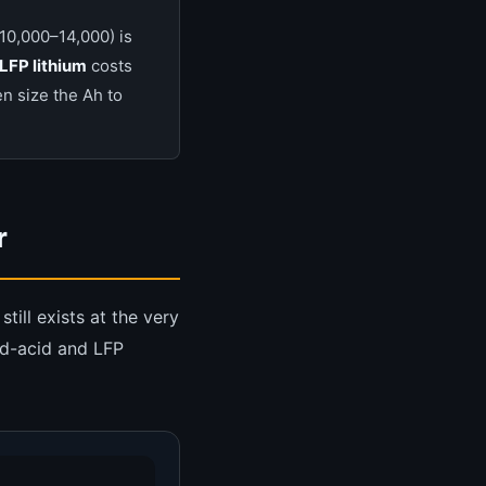
10,000–14,000) is
LFP lithium
costs
n size the Ah to
r
till exists at the very
ad-acid and LFP