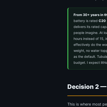
From 30+ years in t
battery is rated
C20
delivers its rated ca
people imagine. At l
hours instead of 15, 
effectively do the wo
weight, no water top
as the default. Tubul
budget. I expect lith
Decision 2 —
This is where most pe