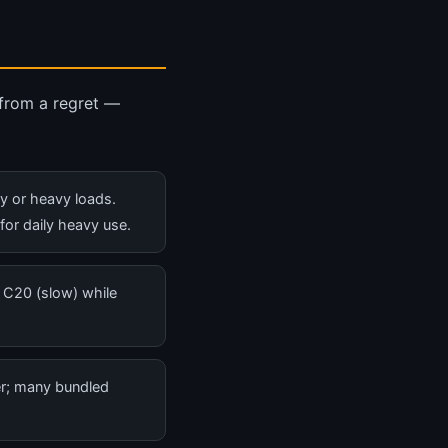
 from a regret —
ly or heavy loads.
 for daily heavy use.
 C20 (slow) while
er; many bundled