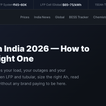
₹45–60K
$65–75/kWh
System
LFP Cell (Global)
150Ah Tubu
Prices
India News
Global
BESS Tracker
Chemist
in India 2026 — How to
ight One
hes your load, your outages and your
 LFP and tubular, size the right Ah, read
ithout any brand paying to be here.