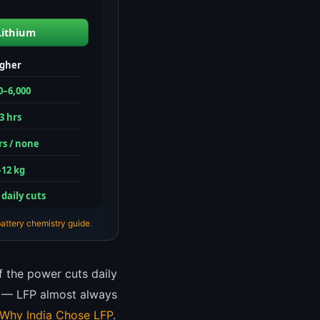
Lithium
igher
0–6,000
3 hrs
rs / none
–12 kg
 daily cuts
attery chemistry guide
.
If the power cuts daily
de — LFP almost always
Why India Chose LFP
.