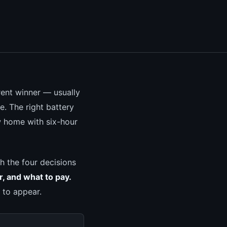
erent winner — usually
. The right battery
w home with six-hour
gh the four decisions
r, and what to pay.
 to appear.