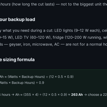
 hours
(how long the cut lasts) — not to the biggest unit th
your backup load
ly what you need during a cut: LED lights (9–12 W each), ce
10–15 W), LED TV (60–120 W), fridge (120–200 W running, w
ds — geyser, iron, microwave, AC — are not for a normal ho
e sizing formula
Ah ≈ (Watts × Backup Hours) ÷ (12 × 0.5 × 0.9)
atts × Backup Hours) ÷ 0.9
 hours → Ah ≈ (355 × 4) ÷ (12 × 0.5 × 0.9) ≈
263 Ah
→ choose a 220