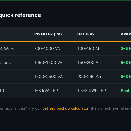
quick reference
INVERTER (VA)
BATTERY
APPR
V, Wi-Fi
700–1000 VA
100–150 Ah
3–5 
e fans
1050–1500 VA
150–200 Ah
5–8 
1500–2500 VA
200–260 Ah
6–8 
FP)
1–3 kVA LFP
1.5–3 kWh LFP
Scale
ur appliances? Try our
battery backup calculator
, then check live rates