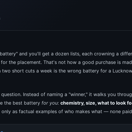
s
battery" and you'll get a dozen lists, each crowning a diff
for the placement. That's not how a good purchase is made
h two short cuts a week is the wrong battery for a Luckno
e question. Instead of naming a "winner," it walks you throu
ne the best battery
for you
:
chemistry, size, what to look fo
 only as factual examples of who makes what — none paid