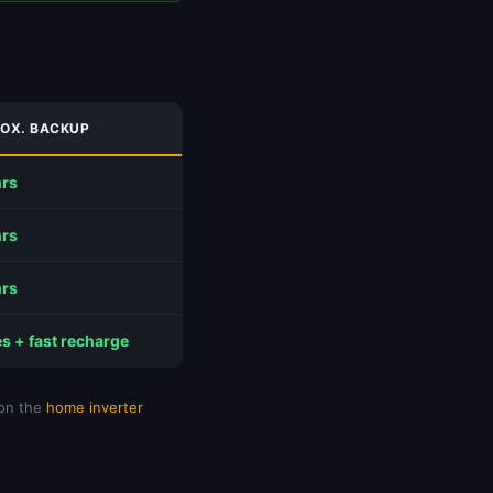
OX. BACKUP
hrs
hrs
hrs
s + fast recharge
 on the
home inverter