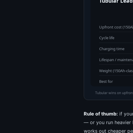
Tubular Lead
Upfront cost (150Ah
Cycle life
Charging time
Lifespan / mainten
Weight (150Ah-clas
Best for
Tubular wins on upfront
Rule of thumb:
if your
— or you run heavier 
works out cheaper per