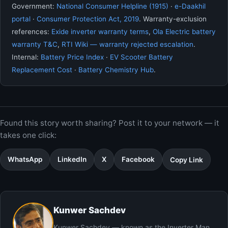
Government:
National Consumer Helpline (1915)
·
e-Daakhil
portal
·
Consumer Protection Act, 2019
. Warranty-exclusion
references:
Exide inverter warranty terms
,
Ola Electric battery
warranty T&C
,
RTI Wiki — warranty rejected escalation
.
Internal:
Battery Price Index
·
EV Scooter Battery
Replacement Cost
·
Battery Chemistry Hub
.
Found this story worth sharing? Post it to your network — it
takes one click:
WhatsApp
LinkedIn
X
Facebook
Copy Link
Kunwer Sachdev
Kunwer Sachdev — known as the Inverter Man