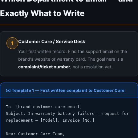
Exactly What to Write
Customer Care / Service Desk
1
Your first written record. Find the support email on the
brand's website or warranty card. The goal here is a
complaint/ticket number
, not a resolution yet.
✉️ Template 1 — First written complaint to Customer Care
To: [brand customer care email]

Subject: In-warranty battery failure — request for 
replacement — [Model], Invoice [No.]

Dear Customer Care Team,
