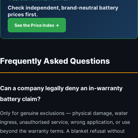
Check independent, brand-neutral battery
prices first.
See the Price Index →
Frequently Asked Questions
Can a company legally deny an in-warranty
battery claim?
Only for genuine exclusions — physical damage, water
ingress, unauthorised service, wrong application, or use
beyond the warranty terms. A blanket refusal without