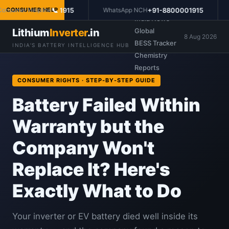
Prices
📞 1915
+91-8800001915
sumer Helpline
CONSUMER HELP
WhatsApp NCH
Po
India News
Lithium
Inverter
.in
Global
8 Aug 2026
BESS Tracker
INDIA'S BATTERY INTELLIGENCE HUB
Chemistry
Reports
CONSUMER RIGHTS · STEP-BY-STEP GUIDE
Battery Failed Within
Warranty but the
Company Won't
Replace It? Here's
Exactly What to Do
Your inverter or EV battery died well inside its