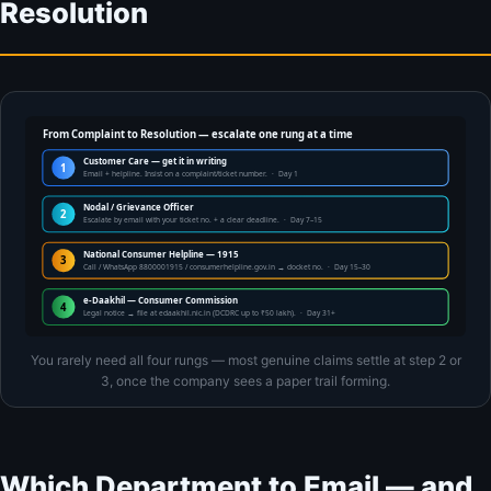
Resolution
From Complaint to Resolution — escalate one rung at a time
Customer Care — get it in writing
1
Email + helpline. Insist on a complaint/ticket number. · Day 1
Nodal / Grievance Officer
2
Escalate by email with your ticket no. + a clear deadline. · Day 7–15
National Consumer Helpline — 1915
3
Call / WhatsApp 8800001915 / consumerhelpline.gov.in → docket no. · Day 15–30
e-Daakhil — Consumer Commission
4
Legal notice → file at edaakhil.nic.in (DCDRC up to ₹50 lakh). · Day 31+
You rarely need all four rungs — most genuine claims settle at step 2 or
3, once the company sees a paper trail forming.
Which Department to Email — and