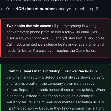
Your
NCH docket number
once you reach step 3.
Two habits that win cases:
(1) put
everything
in writing —
convert every phone promise into a follow-up email ("As
discussed, you confirmed…"); and (2) stay factual and polite.
Calm, documented persistence beats anger every time, and
reads far better if a case ever reaches the Commission.
From 30+ years in this industry — Kunwer Sachdev:
A
genuine manufacturing defect almost always shows up early
and follows a pattern the company's own data already
knows. Reputable brands honour those claims quickly. When
a company instead hunts for an excuse on a clearly in-
warranty failure, a calm, well-documented escalation usually
flips the decision — because they know a paper trail in front