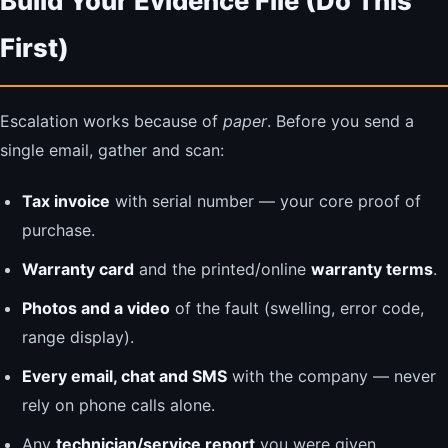
Build Your Evidence File (Do This
First)
Escalation works because of
paper
. Before you send a
single email, gather and scan:
Tax invoice
with serial number — your core proof of
purchase.
Warranty card
and the printed/online
warranty terms
.
Photos and a video
of the fault (swelling, error code,
range display).
Every email, chat and SMS
with the company — never
rely on phone calls alone.
Any
technician/service report
you were given.