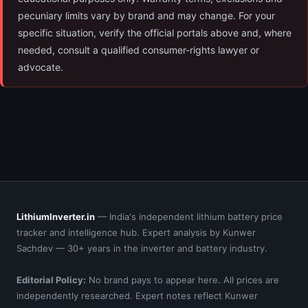
pecuniary limits vary by brand and may change. For your
specific situation, verify the official portals above and, where
needed, consult a qualified consumer-rights lawyer or
advocate.
LithiumInverter.in
— India's independent lithium battery price
tracker and intelligence hub. Expert analysis by Kunwer
Sachdev — 30+ years in the inverter and battery industry.
Editorial Policy:
No brand pays to appear here. All prices are
independently researched. Expert notes reflect Kunwer