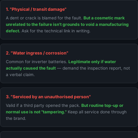
1. "Physical / transit damage"
A dent or crack is blamed for the fault.
But a cosmetic mark
unrelated to the failure isn't grounds to void a manufacturing
defect.
Ask for the technical link in writing.
2. "Water ingress / corrosion"
Common for inverter batteries.
Legitimate only if water
actually caused the fault
— demand the inspection report, not
a verbal claim.
3. "Serviced by an unauthorised person"
Valid if a third party opened the pack.
But routine top-up or
normal use is not "tampering."
Keep all service done through
the brand.