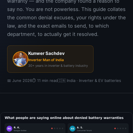
warranty — and the company found a reason to
say no. You are not powerless. This guide collates
the common denial excuses, your rights under the
law, and the exact emails to send, to which
department, to actually get it resolved.
Kunwer Sachdev
Inverter Man of India
30+ years in inverter & battery industry
📅 June 2026
⏱ 11 min read
🇮🇳 India · Inverter & EV batteries