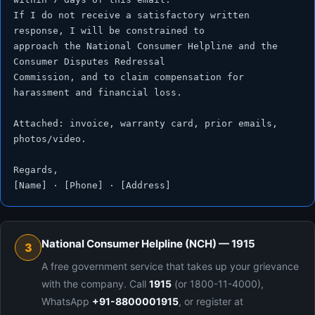
If I do not receive a satisfactory written 
response, I will be constrained to

approach the National Consumer Helpline and the 
Consumer Disputes Redressal

Commission, and to claim compensation for 
harassment and financial loss.

Attached: invoice, warranty card, prior emails, 
photos/video.

Regards,

[Name] · [Phone] · [Address]
National Consumer Helpline (NCH) — 1915
3
A free government service that takes up your grievance
with the company. Call
1915
(or 1800-11-4000),
WhatsApp
+91-8800001915
, or register at