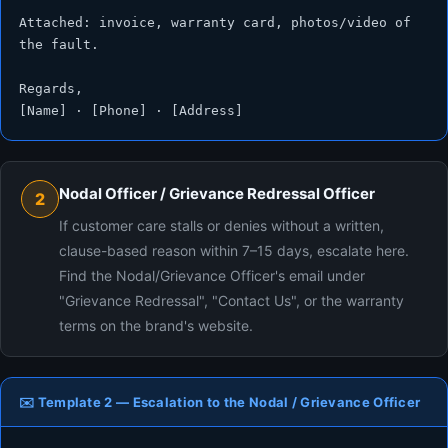
Attached: invoice, warranty card, photos/video of 
the fault.

Regards,

[Name] · [Phone] · [Address]
Nodal Officer / Grievance Redressal Officer
2
If customer care stalls or denies without a written,
clause-based reason within 7–15 days, escalate here.
Find the Nodal/Grievance Officer's email under
"Grievance Redressal", "Contact Us", or the warranty
terms on the brand's website.
✉️ Template 2 — Escalation to the Nodal / Grievance Officer