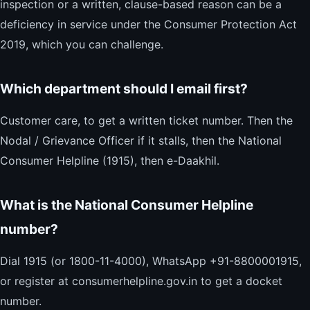
inspection or a written, clause-based reason can be a
deficiency in service under the Consumer Protection Act
2019, which you can challenge.
Which department should I email first?
Customer care, to get a written ticket number. Then the
Nodal / Grievance Officer if it stalls, then the National
Consumer Helpline (1915), then e-Daakhil.
What is the National Consumer Helpline
number?
Dial 1915 (or 1800-11-4000), WhatsApp +91-8800001915,
or register at consumerhelpline.gov.in to get a docket
number.