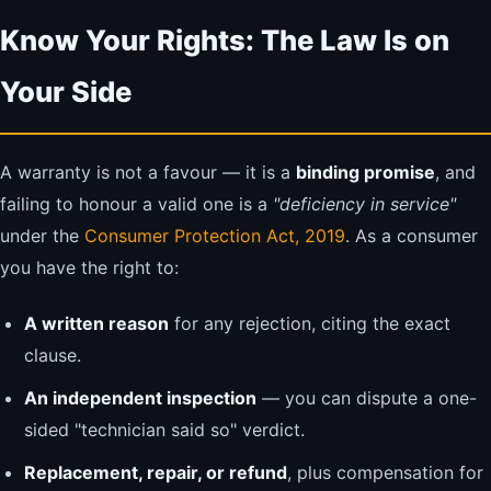
Know Your Rights: The Law Is on
Your Side
A warranty is not a favour — it is a
binding promise
, and
failing to honour a valid one is a
"deficiency in service"
under the
Consumer Protection Act, 2019
. As a consumer
you have the right to:
A written reason
for any rejection, citing the exact
clause.
An independent inspection
— you can dispute a one-
sided "technician said so" verdict.
Replacement, repair, or refund
, plus compensation for