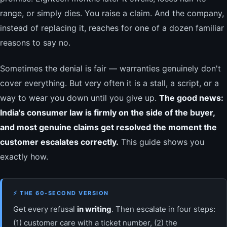
range, or simply dies. You raise a claim. And the company,
instead of replacing it, reaches for one of a dozen familiar
reasons to say no.
Sometimes the denial is fair — warranties genuinely don't
cover everything. But very often it is a stall, a script, or a
way to wear you down until you give up.
The good news:
India's consumer law is firmly on the side of the buyer,
and most genuine claims get resolved the moment the
customer escalates correctly.
This guide shows you
exactly how.
⚡ THE 60-SECOND VERSION
Get every refusal
in writing
. Then escalate in four steps:
(1) customer care with a ticket number, (2) the