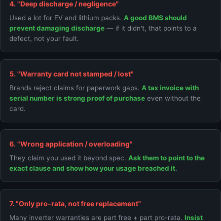
4. "Deep discharge / negligence"
Used a lot for EV and lithium packs.
A good BMS should
prevent damaging discharge
— if it didn't, that points to a
defect, not your fault.
5. "Warranty card not stamped / lost"
Brands reject claims for paperwork gaps.
A tax invoice with
serial number is strong proof of purchase
even without the
card.
6. "Wrong application / overloading"
They claim you used it beyond spec.
Ask them to point to the
exact clause and show how your usage breached it.
7. "Only pro-rata, not free replacement"
Many inverter warranties are part free + part pro-rata.
Insist