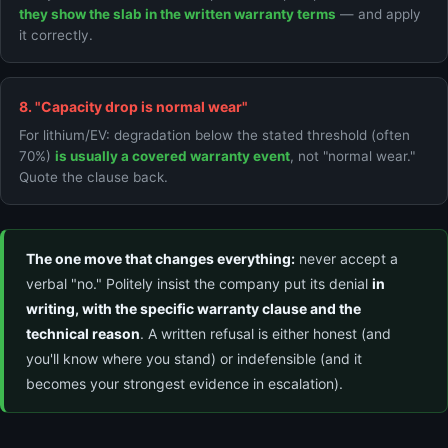
they show the slab in the written warranty terms
— and apply
it correctly.
8. "Capacity drop is normal wear"
For lithium/EV: degradation below the stated threshold (often
70%)
is usually a covered warranty event
, not "normal wear."
Quote the clause back.
The one move that changes everything:
never accept a
verbal "no." Politely insist the company put its denial
in
writing, with the specific warranty clause and the
technical reason
. A written refusal is either honest (and
you'll know where you stand) or indefensible (and it
becomes your strongest evidence in escalation).