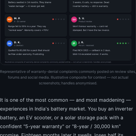
Representative of warranty-denial complaints commonly posted on review sites,
forums and social media. Illustrative composite for context — not actual
screenshots; handles anonymised.
It is one of the most common — and most maddening —
experiences in India's battery market. You buy an inverter
battery, an EV scooter, or a solar storage pack with a
confident "5-year warranty" or "8-year / 30,000 km"
promise. Eighteen months later it swells, loses half its