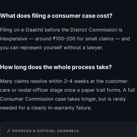
What does filing a consumer case cost?
Filing on e-Daakhil before the District Commission is
inexpensive — around ₹100–200 for small claims — and
you can represent yourself without a lawyer.
How long does the whole process take?
Many claims resolve within 2–4 weeks at the customer-
care or nodal-officer stage once a paper trail forms. A full
Consumer Commission case takes longer, but is rarely
needed for a clearly in-warranty failure.
🔗 SOURCES & OFFICIAL CHANNELS