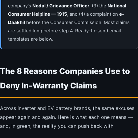
company's
Nodal / Grievance Officer
, (3) the
National
Consumer Helpline — 1915
, and (4) a complaint on
e-
Daakhil
before the Consumer Commission. Most claims
are settled long before step 4. Ready-to-send email
templates are below.
The 8 Reasons Companies Use to
Deny In-Warranty Claims
Across inverter and EV battery brands, the same excuses
appear again and again. Here is what each one means —
and, in green, the reality you can push back with.