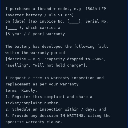
I purchased a [brand + model, e.g. 150Ah LFP 
inverter battery / Ola S1 Pro]

on [date] (Tax Invoice No. [____], Serial No. 
[____]), which carries a

[5-year / 8-year] warranty.

The battery has developed the following fault 
within the warranty period:

[describe — e.g. "capacity dropped to ~50%", 
"swelling", "will not hold charge"].

I request a free in-warranty inspection and 
replacement as per your warranty

terms. Kindly:

1. Register this complaint and share a 
ticket/complaint number,

2. Schedule an inspection within 7 days, and

3. Provide any decision IN WRITING, citing the 
specific warranty clause.
