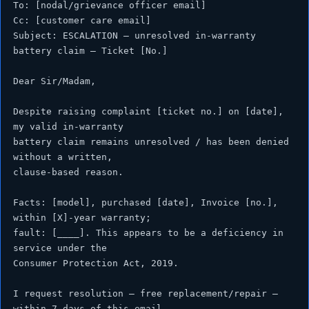
To: [nodal/grievance officer email]

Cc: [customer care email]

Subject: ESCALATION — unresolved in-warranty 
battery claim — Ticket [No.]

Dear Sir/Madam,

Despite raising complaint [ticket no.] on [date], 
my valid in-warranty

battery claim remains unresolved / has been denied 
without a written,

clause-based reason.

Facts: [model], purchased [date], Invoice [no.], 
within [X]-year warranty;

fault: [____]. This appears to be a deficiency in 
service under the

Consumer Protection Act, 2019.

I request resolution — free replacement/repair — 
within 7 days of this email.
