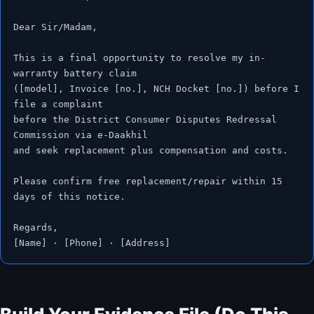
Dear Sir/Madam,

This is a final opportunity to resolve my in-
warranty battery claim

([model], Invoice [no.], NCH Docket [no.]) before I 
file a complaint

before the District Consumer Disputes Redressal 
Commission via e-Daakhil

and seek replacement plus compensation and costs.

Please confirm free replacement/repair within 15 
days of this notice.

Regards,

[Name] · [Phone] · [Address]