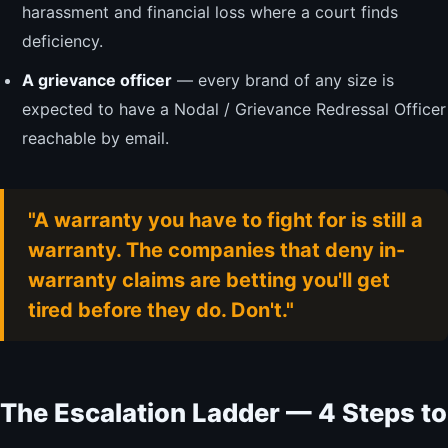
harassment and financial loss where a court finds
deficiency.
A grievance officer
— every brand of any size is
expected to have a Nodal / Grievance Redressal Officer
reachable by email.
"A warranty you have to fight for is still a
warranty. The companies that deny in-
warranty claims are betting you'll get
tired before they do. Don't."
The Escalation Ladder — 4 Steps to