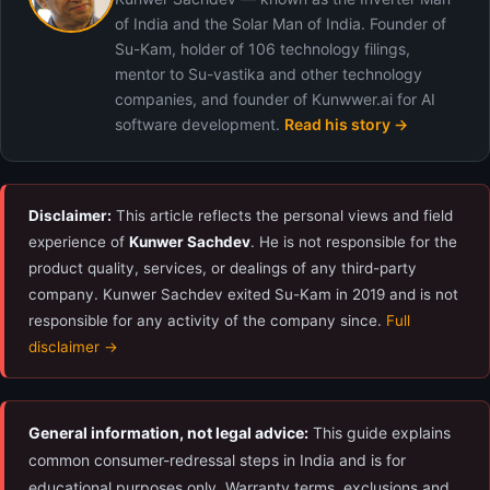
of India and the Solar Man of India. Founder of
Su-Kam, holder of 106 technology filings,
mentor to Su-vastika and other technology
companies, and founder of Kunwwer.ai for AI
software development.
Read his story →
Disclaimer:
This article reflects the personal views and field
experience of
Kunwer Sachdev
. He is not responsible for the
product quality, services, or dealings of any third-party
company. Kunwer Sachdev exited Su-Kam in 2019 and is not
responsible for any activity of the company since.
Full
disclaimer →
General information, not legal advice:
This guide explains
common consumer-redressal steps in India and is for
educational purposes only. Warranty terms, exclusions and