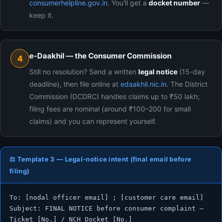
consumerhelpline.gov.in
. You'll get a
docket number
—
keep it.
e-Daakhil — the Consumer Commission
4
Still no resolution? Send a written
legal notice
(15-day
deadline), then file online at
edaakhil.nic.in
. The District
Commission (DCDRC) handles claims up to ₹50 lakh;
filing fees are nominal (around ₹100–200 for small
claims) and you can represent yourself.
⚖️ Template 3 — Legal-notice intent (final email before
filing)
To: [nodal officer email] ; [customer care email]

Subject: FINAL NOTICE before consumer complaint — 
Ticket [No.] / NCH Docket [No.]
