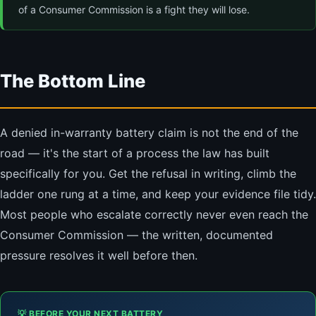
of a Consumer Commission is a fight they will lose.
The Bottom Line
A denied in-warranty battery claim is not the end of the
road — it's the start of a process the law has built
specifically for you. Get the refusal in writing, climb the
ladder one rung at a time, and keep your evidence file tidy.
Most people who escalate correctly never even reach the
Consumer Commission — the written, documented
pressure resolves it well before then.
💡 BEFORE YOUR NEXT BATTERY