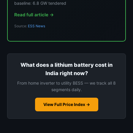
baseline: 6.8 GW tendered
Read full article →
Source:
ESS News
What does a lithium battery cost in
India right now?
From home inverter to utility BESS — we track all 8
segments daily.
View Full Price Index →