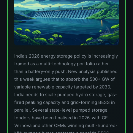
India's 2026 energy storage policy is increasingly
framed as a multi-technology portfolio rather
than a battery-only push. New analysis published
this week argues that to absorb the 500+ GW of
variable renewable capacity targeted by 2030,
India needs to scale pumped hydro storage, gas-
fired peaking capacity and grid-forming BESS in
parallel. Several state-level pumped storage
tenders have been finalised in 2026, with GE
Vernova and other OEMs winning multi-hundred-