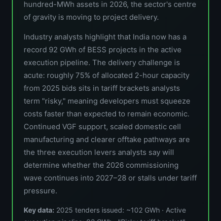
hundred-MWh assets in 2026, the sector's centre
of gravity is moving to project delivery.
Industry analysts highlight that India now has a
record 92 GWh of BESS projects in the active
execution pipeline. The delivery challenge is
acute: roughly 75% of allocated 2-hour capacity
from 2025 bids sits in tariff brackets analysts
term "risky," meaning developers must squeeze
costs faster than expected to remain economic.
Continued VGF support, scaled domestic cell
manufacturing and clearer offtake pathways are
the three execution levers analysts say will
determine whether the 2026 commissioning
wave continues into 2027–28 or stalls under tariff
pressure.
Key data:
2025 tenders issued: ~102 GWh · Active