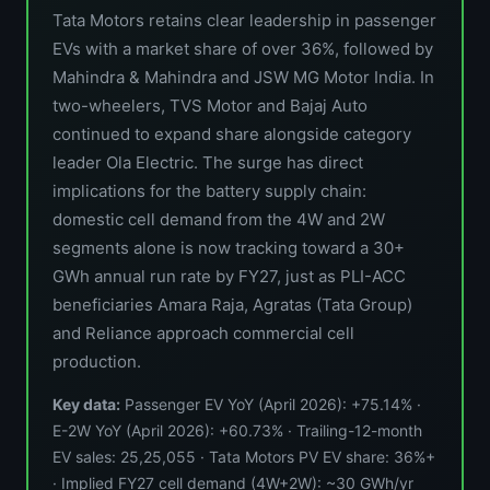
Tata Motors retains clear leadership in passenger
EVs with a market share of over 36%, followed by
Mahindra & Mahindra and JSW MG Motor India. In
two-wheelers, TVS Motor and Bajaj Auto
continued to expand share alongside category
leader Ola Electric. The surge has direct
implications for the battery supply chain:
domestic cell demand from the 4W and 2W
segments alone is now tracking toward a 30+
GWh annual run rate by FY27, just as PLI-ACC
beneficiaries Amara Raja, Agratas (Tata Group)
and Reliance approach commercial cell
production.
Key data:
Passenger EV YoY (April 2026): +75.14% ·
E-2W YoY (April 2026): +60.73% · Trailing-12-month
EV sales: 25,25,055 · Tata Motors PV EV share: 36%+
· Implied FY27 cell demand (4W+2W): ~30 GWh/yr