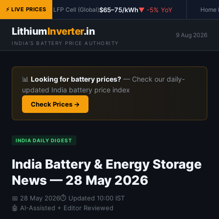
$65–75/kWh
▼ -5% YoY
⚡ LIVE PRICES
LFP Cell (Global)
Home In
Lithium
Inverter
.in
9 Aug 2026
INDIA'S BATTERY PRICE AUTHORITY
📊
Looking for battery prices?
— Check our daily-
updated India battery price index
Check Prices →
INDIA DAILY DIGEST
India Battery & Energy Storage
News — 28 May 2026
📅
28 May 2026
⏱ Updated 10:00 IST
🤖 AI-Assisted + Editor Reviewed