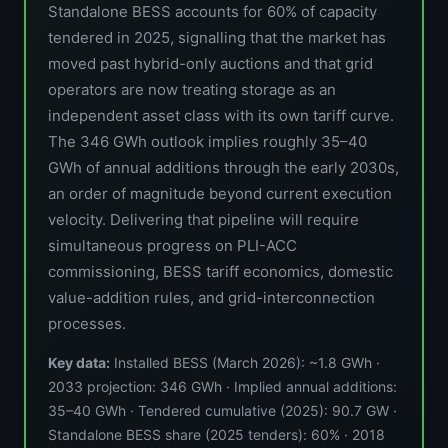
Standalone BESS accounts for 60% of capacity
tendered in 2025, signalling that the market has
moved past hybrid-only auctions and that grid
operators are now treating storage as an
independent asset class with its own tariff curve.
The 346 GWh outlook implies roughly 35–40
GWh of annual additions through the early 2030s,
an order of magnitude beyond current execution
velocity. Delivering that pipeline will require
simultaneous progress on PLI-ACC
commissioning, BESS tariff economics, domestic
value-addition rules, and grid-interconnection
processes.
Key data:
Installed BESS (March 2026): ~1.8 GWh ·
2033 projection: 346 GWh · Implied annual additions:
35–40 GWh · Tendered cumulative (2025): 90.7 GW ·
Standalone BESS share (2025 tenders): 60% · 2018