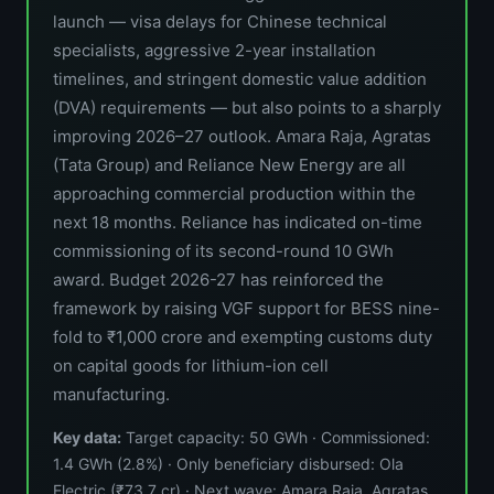
launch — visa delays for Chinese technical
specialists, aggressive 2-year installation
timelines, and stringent domestic value addition
(DVA) requirements — but also points to a sharply
improving 2026–27 outlook. Amara Raja, Agratas
(Tata Group) and Reliance New Energy are all
approaching commercial production within the
next 18 months. Reliance has indicated on-time
commissioning of its second-round 10 GWh
award. Budget 2026-27 has reinforced the
framework by raising VGF support for BESS nine-
fold to ₹1,000 crore and exempting customs duty
on capital goods for lithium-ion cell
manufacturing.
Key data:
Target capacity: 50 GWh · Commissioned:
1.4 GWh (2.8%) · Only beneficiary disbursed: Ola
Electric (₹73.7 cr) · Next wave: Amara Raja, Agratas,