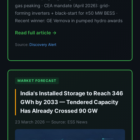
gas peaking · CEA mandate (April 2026): grid-
forming inverters + black-start for ≥50 MW BESS ·
Recent winner: GE Vernova in pumped hydro awards
Read full article →
Source:
Discovery Alert
MARKET FORECAST
India's Installed Storage to Reach 346
GWh by 2033 — Tendered Capacity
Has Already Crossed 90 GW
23 March 2026
— Source: ESS News