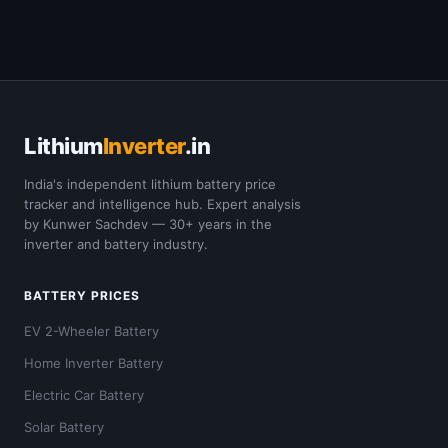
Lithium
Inverter
.in
India's independent lithium battery price
tracker and intelligence hub. Expert analysis
by Kunwer Sachdev — 30+ years in the
inverter and battery industry.
BATTERY PRICES
EV 2-Wheeler Battery
Home Inverter Battery
Electric Car Battery
Solar Battery