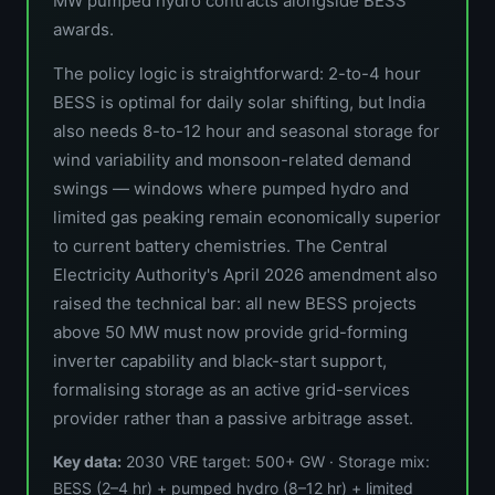
MW pumped hydro contracts alongside BESS
awards.
The policy logic is straightforward: 2-to-4 hour
BESS is optimal for daily solar shifting, but India
also needs 8-to-12 hour and seasonal storage for
wind variability and monsoon-related demand
swings — windows where pumped hydro and
limited gas peaking remain economically superior
to current battery chemistries. The Central
Electricity Authority's April 2026 amendment also
raised the technical bar: all new BESS projects
above 50 MW must now provide grid-forming
inverter capability and black-start support,
formalising storage as an active grid-services
provider rather than a passive arbitrage asset.
Key data:
2030 VRE target: 500+ GW · Storage mix:
BESS (2–4 hr) + pumped hydro (8–12 hr) + limited