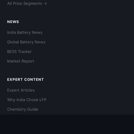
All Price Segments →
NEWS
India Battery News
Global Battery News
BESS Tracker
Market Report
EXPERT CONTENT
Expert Articles
Why India Chose LFP
Chemistry Guide
Video Hub