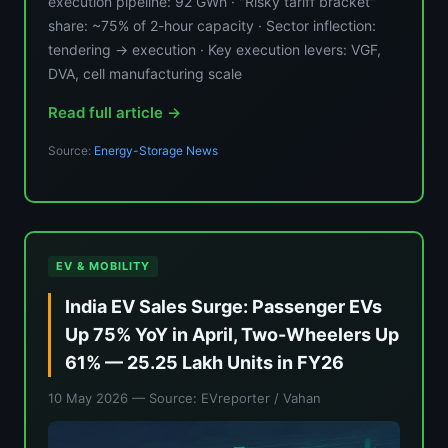
execution pipeline: 92 GWh · "Risky tariff bracket"
share: ~75% of 2-hour capacity · Sector inflection:
tendering → execution · Key execution levers: VGF,
DVA, cell manufacturing scale
Read full article →
Source:
Energy-Storage News
EV & MOBILITY
India EV Sales Surge: Passenger EVs
Up 75% YoY in April, Two-Wheelers Up
61% — 25.25 Lakh Units in FY26
10 May 2026
— Source: EVreporter / Vahan