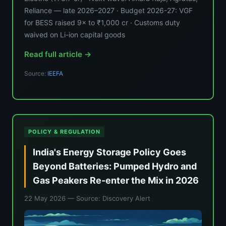
Reliance — late 2026–2027 · Budget 2026-27: VGF
for BESS raised 9× to ₹1,000 cr · Customs duty
waived on Li-ion capital goods
Read full article →
Source:
IEEFA
POLICY & REGULATION
India's Energy Storage Policy Goes
Beyond Batteries: Pumped Hydro and
Gas Peakers Re-enter the Mix in 2026
22 May 2026
— Source: Discovery Alert