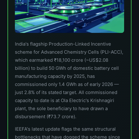
India's flagship Production-Linked Incentive
scheme for Advanced Chemistry Cells (PLI-ACC),
which earmarked ₹18,100 crore (~US$2.08
billion) to build 50 GWh of domestic battery cell
manufacturing capacity by 2025, has
commissioned only 1.4 GWh as of early 2026 —
just 2.8% of its stated target. All commissioned
capacity to date is at Ola Electric's Krishnagiri
plant, the sole beneficiary to have drawn a
disbursement (₹73.7 crore).
IEEFA's latest update flags the same structural
bottlenecks that have dogged the scheme since