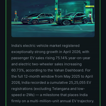
India's electric vehicle market registered
exceptionally strong growth in April 2026, with
passenger EV sales rising 75.14% year-on-year
and electric two-wheeler sales increasing
60.73%, according to the Vahan Dashboard. For
the full 12-month window from May 2025 to April
2026, India recorded a cumulative 25,25,055 EV
registrations (excluding Telangana and low-
speed e-2Ws) — a milestone that places India
firmly on a multi-million-unit annual EV trajectory.