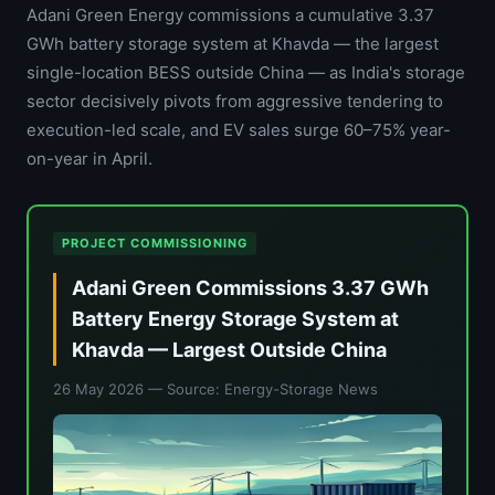
Adani Green Energy commissions a cumulative 3.37
GWh battery storage system at Khavda — the largest
single-location BESS outside China — as India's storage
sector decisively pivots from aggressive tendering to
execution-led scale, and EV sales surge 60–75% year-
on-year in April.
PROJECT COMMISSIONING
Adani Green Commissions 3.37 GWh
Battery Energy Storage System at
Khavda — Largest Outside China
26 May 2026
— Source: Energy-Storage News