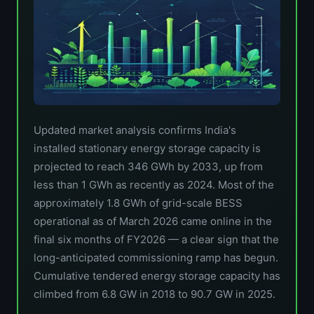
Updated market analysis confirms India's
installed stationary energy storage capacity is
projected to reach 346 GWh by 2033, up from
less than 1 GWh as recently as 2024. Most of the
approximately 1.8 GWh of grid-scale BESS
operational as of March 2026 came online in the
final six months of FY2026 — a clear sign that the
long-anticipated commissioning ramp has begun.
Cumulative tendered energy storage capacity has
climbed from 6.8 GW in 2018 to 90.7 GW in 2025.