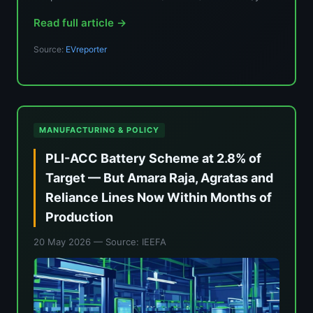
Read full article →
Source:
EVreporter
MANUFACTURING & POLICY
PLI-ACC Battery Scheme at 2.8% of
Target — But Amara Raja, Agratas and
Reliance Lines Now Within Months of
Production
20 May 2026
— Source: IEEFA