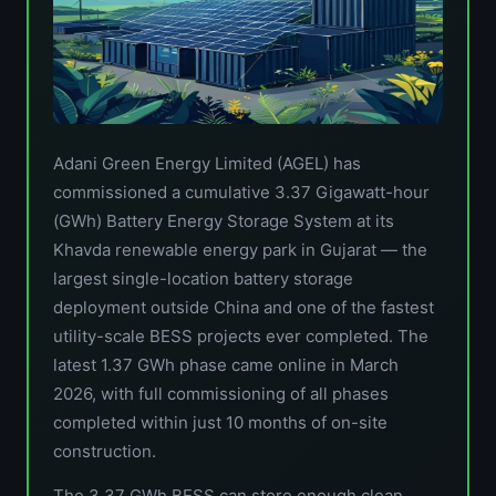
Adani Green Energy Limited (AGEL) has
commissioned a cumulative 3.37 Gigawatt-hour
(GWh) Battery Energy Storage System at its
Khavda renewable energy park in Gujarat — the
largest single-location battery storage
deployment outside China and one of the fastest
utility-scale BESS projects ever completed. The
latest 1.37 GWh phase came online in March
2026, with full commissioning of all phases
completed within just 10 months of on-site
construction.
The 3.37 GWh BESS can store enough clean