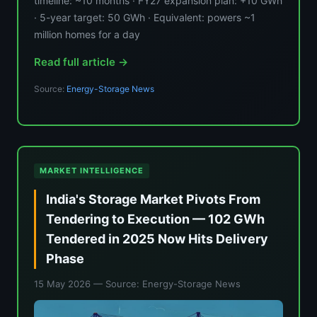
timeline: ~10 months · FY27 expansion plan: +10 GWh
· 5-year target: 50 GWh · Equivalent: powers ~1
million homes for a day
Read full article →
Source:
Energy-Storage News
MARKET INTELLIGENCE
India's Storage Market Pivots From
Tendering to Execution — 102 GWh
Tendered in 2025 Now Hits Delivery
Phase
15 May 2026
— Source: Energy-Storage News