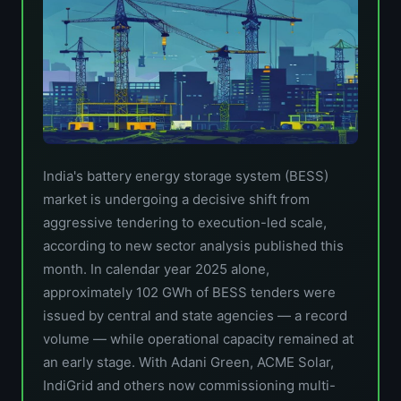
India's battery energy storage system (BESS)
market is undergoing a decisive shift from
aggressive tendering to execution-led scale,
according to new sector analysis published this
month. In calendar year 2025 alone,
approximately 102 GWh of BESS tenders were
issued by central and state agencies — a record
volume — while operational capacity remained at
an early stage. With Adani Green, ACME Solar,
IndiGrid and others now commissioning multi-