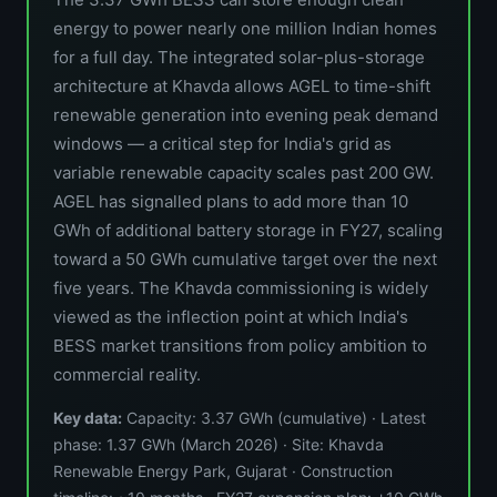
energy to power nearly one million Indian homes
for a full day. The integrated solar-plus-storage
architecture at Khavda allows AGEL to time-shift
renewable generation into evening peak demand
windows — a critical step for India's grid as
variable renewable capacity scales past 200 GW.
AGEL has signalled plans to add more than 10
GWh of additional battery storage in FY27, scaling
toward a 50 GWh cumulative target over the next
five years. The Khavda commissioning is widely
viewed as the inflection point at which India's
BESS market transitions from policy ambition to
commercial reality.
Key data:
Capacity: 3.37 GWh (cumulative) · Latest
phase: 1.37 GWh (March 2026) · Site: Khavda
Renewable Energy Park, Gujarat · Construction