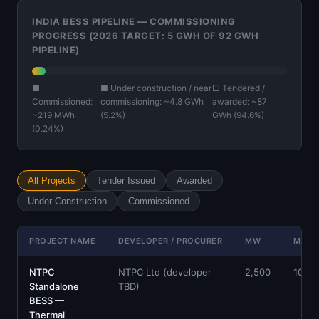
INDIA BESS PIPELINE — COMMISSIONING
PROGRESS (2026 TARGET: 5 GWH OF 92 GWH
PIPELINE)
■
■ Under construction / near
□ Tendered /
Commissioned:
commissioning: ~4.8 GWh
awarded: ~87
~219 MWh
(5.2%)
GWh (94.6%)
(0.24%)
All Projects
Tender Issued
Awarded
Under Construction
Commissioned
PROJECT NAME
DEVELOPER / PROCURER
MW
MWH
NTPC
NTPC Ltd (developer
2,500
10,00
Standalone
TBD)
BESS —
Thermal