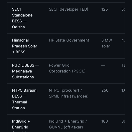
SECI
SECI (developer TBD)
125
500
Standalone
BESS —
Odisha
Himachal
HP State Government
6 MW
4.2
Pradesh Solar
solar
+ BESS
PGCIL BESS —
Power Grid
—
TBC
Meghalaya
Corporation (PGCIL)
Substations
NTPC Barauni
NTPC (procurer) /
250
1,000
BESS —
SPML Infra (awardee)
Thermal
Station
IndiGrid +
IndiGrid + EnerGrid /
180
360
EnerGrid
GUVNL (off-taker)