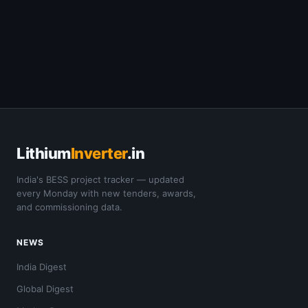
Lithium
Inverter
.in
India's BESS project tracker — updated
every Monday with new tenders, awards,
and commissioning data.
NEWS
India Digest
Global Digest