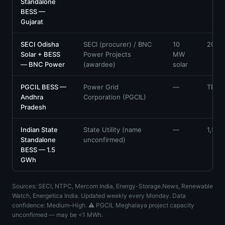
Standalone
BESS —
Gujarat
SECI Odisha
SECI (procurer) / BNC
10
20
Solar + BESS
Power Projects
MW
— BNC Power
(awardee)
solar
PGCIL BESS —
Power Grid
—
TBC
Andhra
Corporation (PGCIL)
Pradesh
Indian State
State Utility (name
—
1,500
Standalone
unconfirmed)
BESS — 1.5
GWh
Sources: SECI, NTPC, Mercom India, Energy-Storage.News, Renewable
Watch, Energetica India. Updated weekly every Monday. Data
confidence: Medium–High. ⚠ PGCIL Meghalaya project capacity
unconfirmed — may be <1 MWh.