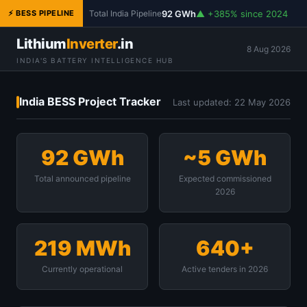
92 GWh
▲ +385% since 2024
⚡ BESS PIPELINE
Total India Pipeline
Lithium
Inverter
.in
8 Aug 2026
INDIA'S BATTERY INTELLIGENCE HUB
India BESS Project Tracker
Last updated: 22 May 2026
92 GWh
~5 GWh
Total announced pipeline
Expected commissioned
2026
219 MWh
640+
Currently operational
Active tenders in 2026