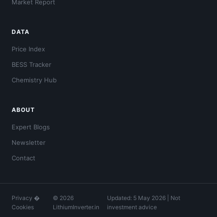
Market Report
DATA
Price Index
BESS Tracker
Chemistry Hub
ABOUT
Expert Blogs
Newsletter
Contact
Privacy
�
© 2026
Updated: 5 May 2026 | Not
Cookies
LithiumInverter.in
investment advice