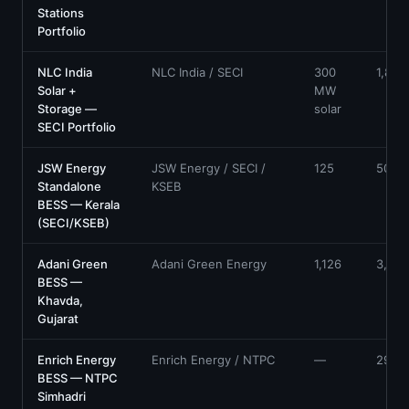
Stations
Portfolio
NLC India
NLC India / SECI
300
1,800
Solar +
MW
Storage —
solar
SECI Portfolio
JSW Energy
JSW Energy / SECI /
125
500
Standalone
KSEB
BESS — Kerala
(SECI/KSEB)
Adani Green
Adani Green Energy
1,126
3,530
BESS —
Khavda,
Gujarat
Enrich Energy
Enrich Energy / NTPC
—
290
BESS — NTPC
Simhadri