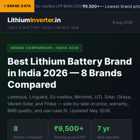
₹9,500+
— Lowest brand pric
⚡ BRAND DATA
Su-vastika LFP 80Ah (12V)
Lithium
Inverter
.in
8 Aug 2026
INDIA'S BATTERY INTELLIGENCE HUB
BRAND COMPARISON › INDIA 2026
Best Lithium Battery Brand
in India 2026 — 8 Brands
Compared
Luminous, Livguard, Su-vastika, Microtek, UTL Solar, Okaya,
Vikram Solar, and Finike — side-by-side on price, warranty,
BMS quality, and use-case fit. Updated May 2026.
8
₹9,500+
7 yr
Brands compared
Starting price (LFP)
Best warranty