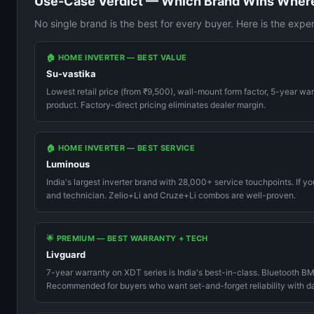
Use-Case Verdict — Which Brand Wins Wher
No single brand is the best for every buyer. Here is the expe
🏠 HOME INVERTER — BEST VALUE
Su-vastika
Lowest retail price (from ₹9,500), wall-mount form factor, 5-year wa
product. Factory-direct pricing eliminates dealer margin.
🏠 HOME INVERTER — BEST SERVICE
Luminous
India's largest inverter brand with 28,000+ service touchpoints. If yo
and technician. Zelio+Li and Cruze+Li combos are well-proven.
🌟 PREMIUM — BEST WARRANTY + TECH
Livguard
7-year warranty on XDT series is India's best-in-class. Bluetooth BM
Recommended for buyers who want set-and-forget reliability with data