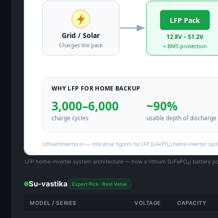
LFP home-inverter system architecture — how a lithium (LiFePO₄) battery p
Su-vastika
Expert Pick · Best Value
MODEL / SERIES
VOLTAGE
CAPACITY