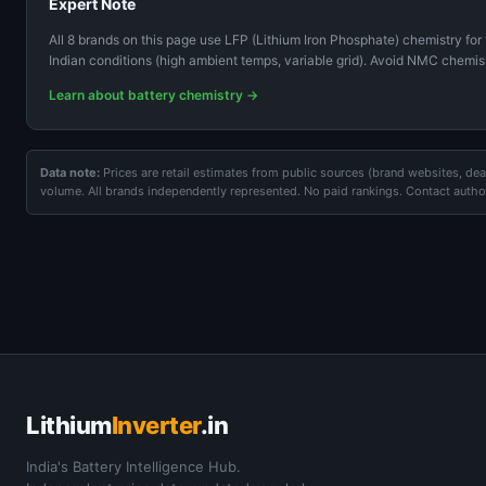
Expert Note
All 8 brands on this page use LFP (Lithium Iron Phosphate) chemistry for 
Indian conditions (high ambient temps, variable grid). Avoid NMC chemist
Learn about battery chemistry →
Data note:
Prices are retail estimates from public sources (brand websites, deal
volume. All brands independently represented. No paid rankings. Contact author
Lithium
Inverter
.in
India's Battery Intelligence Hub.