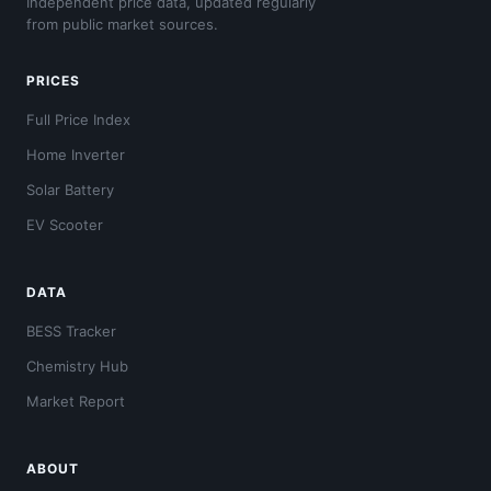
Independent price data, updated regularly
from public market sources.
PRICES
Full Price Index
Home Inverter
Solar Battery
EV Scooter
DATA
BESS Tracker
Chemistry Hub
Market Report
ABOUT