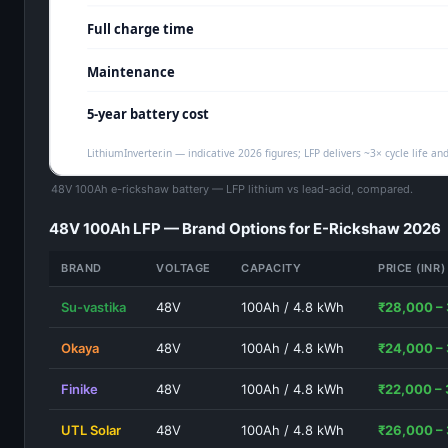
48V 100Ah e-rickshaw battery — LFP lithium vs lead-acid, compared.
48V 100Ah LFP — Brand Options for E-Rickshaw 2026
BRAND
VOLTAGE
CAPACITY
PRICE (INR)
Su-vastika
48V
100Ah / 4.8 kWh
₹28,000 –
Okaya
48V
100Ah / 4.8 kWh
₹24,000 –
Finike
48V
100Ah / 4.8 kWh
₹22,000 –
UTL Solar
48V
100Ah / 4.8 kWh
₹26,000 –