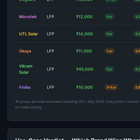
Microtek
LFP
₹12,000
5 yr
3,
UTL Solar
LFP
₹14,000
5 yr
3,
Okaya
LFP
₹11,000
3 yr
2,
Vikram
LFP
₹45,000
5 yr
4,
Solar
Finike
LFP
₹10,000
3–5 yr
2,
All prices are retail estimates including GST, May 2026. Entry price = lowest
for trade pricing.