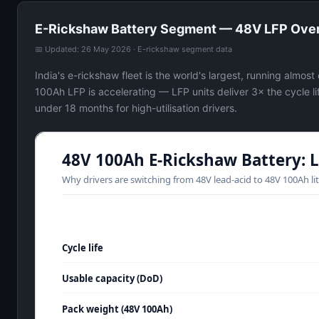
E-Rickshaw Battery Segment — 48V LFP Ove
📅 Updated: 26 May 2026 · E-rickshaw segment data
India's e-rickshaw fleet is the world's largest, running almos
100Ah LFP is accelerating — LFP units deliver 3× the cycle l
under 18 months for high-utilisation drivers.