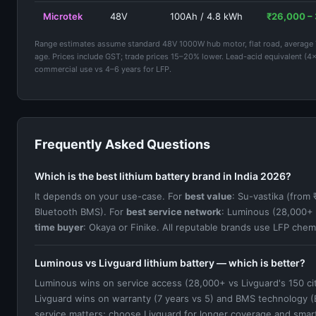
Microtek
48V
100Ah / 4.8 kWh
₹26,000 –
Range estimates assume standard 48V 1000W hub motor, flat road, average 70 
age. Prices include GST; trade prices 15–20% lower. Lead-acid equivalent (4
commercial use vs 4–6 years for LFP.
Frequently Asked Questions
Which is the best lithium battery brand in India 2026?
It depends on your use-case. For
best value
: Su-vastika (from
Bluetooth BMS). For
best service network
: Luminous (28,000+ 
time buyer
: Okaya or Finike. All reputable brands use LFP chemi
Luminous vs Livguard lithium battery — which is better?
Luminous wins on service access (28,000+ vs Livguard's 150 cit
Livguard wins on warranty (7 years vs 5) and BMS technology (Bl
service matters; choose Livguard for longer coverage and smar