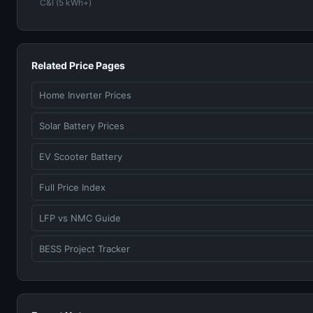
C&I (5 kWh+)
Related Price Pages
Home Inverter Prices
Solar Battery Prices
EV Scooter Battery
Full Price Index
LFP vs NMC Guide
BESS Project Tracker