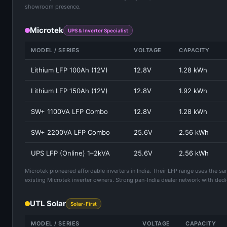
showroom presence.
Microtek
UPS & Inverter Specialist
MODEL / SERIES
VOLTAGE
CAPACITY
Lithium LFP 100Ah (12V)
12.8V
1.28 kWh
Lithium LFP 150Ah (12V)
12.8V
1.92 kWh
SW+ 1100VA LFP Combo
12.8V
1.28 kWh
SW+ 2200VA LFP Combo
25.6V
2.56 kWh
UPS LFP (Online) 1–2kVA
25.6V
2.56 kWh
Microtek pioneered affordable inverters in India. Their LFP range uses the s
existing Microtek inverter owners. Strong pan-India dealer network with dedi
UTL Solar
Solar-First
MODEL / SERIES
VOLTAGE
CAPACITY