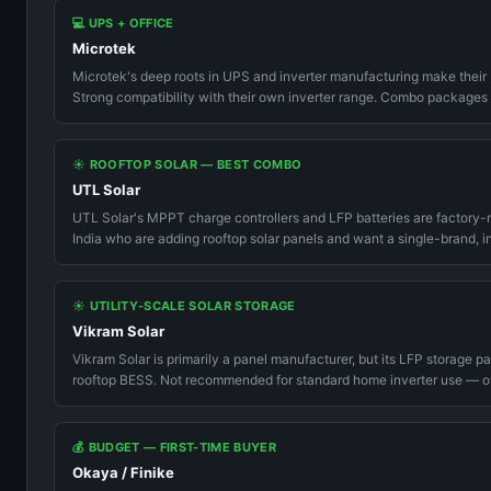
💻 UPS + OFFICE
Microtek
Microtek's deep roots in UPS and inverter manufacturing make their 
Strong compatibility with their own inverter range. Combo packages
☀️ ROOFTOP SOLAR — BEST COMBO
UTL Solar
UTL Solar's MPPT charge controllers and LFP batteries are factory-ma
India who are adding rooftop solar panels and want a single-brand, i
☀️ UTILITY-SCALE SOLAR STORAGE
Vikram Solar
Vikram Solar is primarily a panel manufacturer, but its LFP storage p
rooftop BESS. Not recommended for standard home inverter use — o
💰 BUDGET — FIRST-TIME BUYER
Okaya / Finike