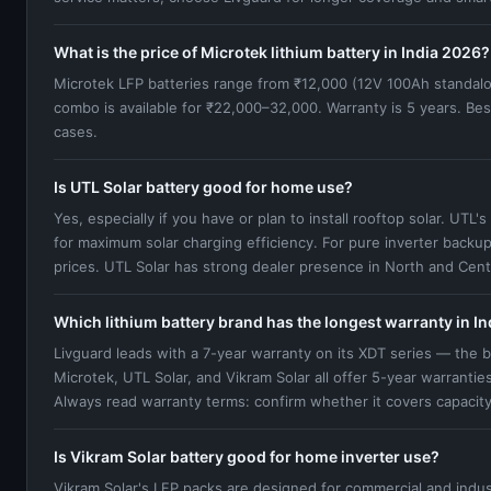
What is the price of Microtek lithium battery in India 2026?
Microtek LFP batteries range from ₹12,000 (12V 100Ah standal
combo is available for ₹22,000–32,000. Warranty is 5 years. Bes
cases.
Is UTL Solar battery good for home use?
Yes, especially if you have or plan to install rooftop solar. UT
for maximum solar charging efficiency. For pure inverter backup
prices. UTL Solar has strong dealer presence in North and Centr
Which lithium battery brand has the longest warranty in In
Livguard leads with a 7-year warranty on its XDT series — the b
Microtek, UTL Solar, and Vikram Solar all offer 5-year warranti
Always read warranty terms: confirm whether it covers capacit
Is Vikram Solar battery good for home inverter use?
Vikram Solar's LFP packs are designed for commercial and indust