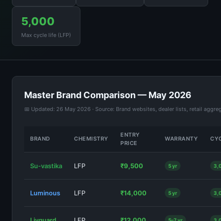
5,000
Max cycle life (LFP)
Master Brand Comparison — May 2026
📅 Updated: 26 May 2026 · Source: Brand websites, dealer lists, retail aggre
ENTRY
BRAND
CHEMISTRY
WARRANTY
CYC
PRICE
Su-vastika
LFP
₹9,500
5 yr
3,
Luminous
LFP
₹14,000
5 yr
3,
Livguard
LFP
₹12,000
5–7 yr
3,