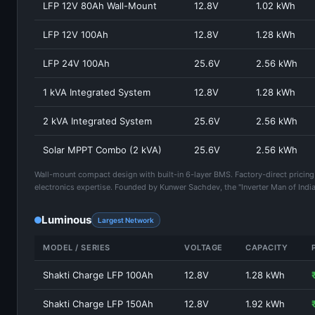
LFP 12V 80Ah Wall-Mount
12.8V
1.02 kWh
LFP 12V 100Ah
12.8V
1.28 kWh
LFP 24V 100Ah
25.6V
2.56 kWh
1 kVA Integrated System
12.8V
1.28 kWh
2 kVA Integrated System
25.6V
2.56 kWh
Solar MPPT Combo (2 kVA)
25.6V
2.56 kWh
Wall-mount compact design with built-in 6-layer BMS. Factory-direct pricing
electronics expertise. Founded by Kunwer Sachdev, the "Inverter Man of India
Luminous
Largest Network
MODEL / SERIES
VOLTAGE
CAPACITY
Shakti Charge LFP 100Ah
12.8V
1.28 kWh
Shakti Charge LFP 150Ah
12.8V
1.92 kWh