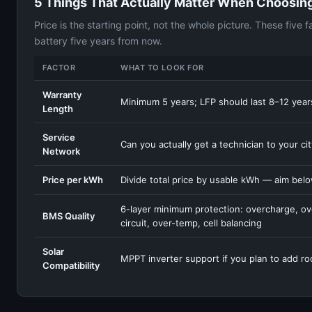
5 Things That Actually Matter When Choosing
Price is the starting point, not the whole picture. These five
battery five years from now.
FACTOR
WHAT TO LOOK FOR
Warranty
Minimum 5 years; LFP should last 8–12 years
Length
Service
Can you actually get a technician to your ci
Network
Price per kWh
Divide total price by usable kWh — aim bel
6-layer minimum protection: overcharge, ov
BMS Quality
circuit, over-temp, cell balancing
Solar
MPPT inverter support if you plan to add ro
Compatibility