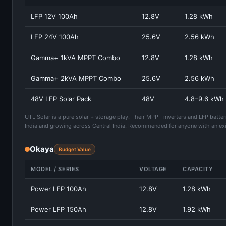
LFP 12V 100Ah
12.8V
1.28 kWh
LFP 24V 100Ah
25.6V
2.56 kWh
Gamma+ 1kVA MPPT Combo
12.8V
1.28 kWh
Gamma+ 2kVA MPPT Combo
25.6V
2.56 kWh
48V LFP Solar Pack
48V
4.8–9.6 kWh
UTL Solar is a pure solar + storage play. Their MPPT inverters and LFP batte
India and growing across Central India. Recommended for anyone with an exi
Okaya
Budget Value
MODEL / SERIES
VOLTAGE
CAPACITY
Power LFP 100Ah
12.8V
1.28 kWh
Power LFP 150Ah
12.8V
1.92 kWh