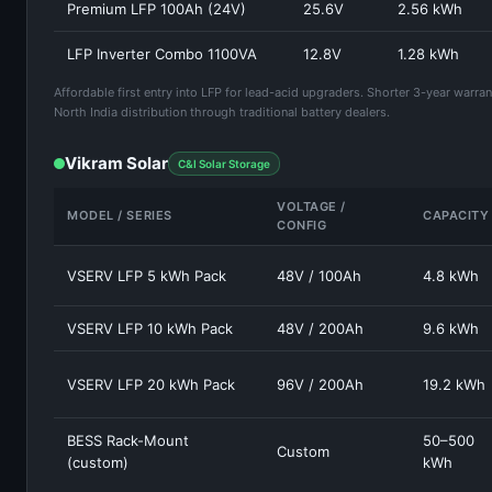
Premium LFP 100Ah (24V)
25.6V
2.56 kWh
LFP Inverter Combo 1100VA
12.8V
1.28 kWh
Affordable first entry into LFP for lead-acid upgraders. Shorter 3-year warra
North India distribution through traditional battery dealers.
Vikram Solar
C&I Solar Storage
VOLTAGE /
MODEL / SERIES
CAPACITY
CONFIG
VSERV LFP 5 kWh Pack
48V / 100Ah
4.8 kWh
VSERV LFP 10 kWh Pack
48V / 200Ah
9.6 kWh
VSERV LFP 20 kWh Pack
96V / 200Ah
19.2 kWh
BESS Rack-Mount
50–500
Custom
(custom)
kWh