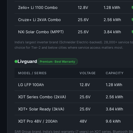
Zelio+ Li 1100 Combo
12.8V
1.28 kWh
Cruze+ Li 2kVA Combo
25.6V
2.56 kWh
NXi Solar Combo (MPPT)
25.6V
3.84 kWh
India's largest inverter brand (Schneider Electric-backed). 28,000+ service t
choice for Tier-2 and below cities where service access matters most.
Livguard
Premium · Best Warranty
MODEL / SERIES
VOLTAGE
CAPACITY
LG LFP 100Ah
12.8V
1.28 kWh
XDT Series Combo (2kVA)
25.6V
2.56 kWh
XDT+ Solar Ready (3kVA)
25.6V
3.84 kWh
XDT Pro 48V / 200Ah
48V
9.6 kWh
SAR Group brand. India's best warranty (7 years) on XDT series. Bluetooth B