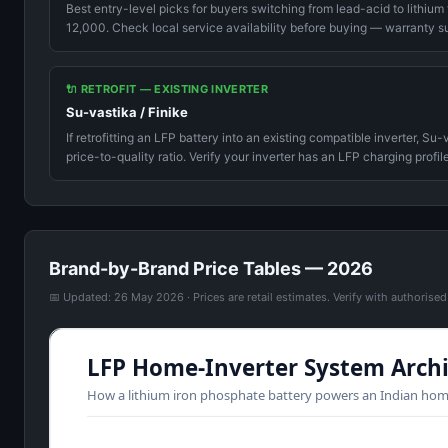
Best entry-level picks for buyers switching from lead-acid to lithium
12,000. Check local service availability before buying — warranty su
🔌 RETROFIT — EXISTING INVERTER
Su-vastika / Finike
If retrofitting an LFP battery into an existing compatible inverter, S
price-to-quality ratio. Verify your inverter has an LFP charging profile
Brand-by-Brand Price Tables — 2026
📅 Updated: 26 May 2026 · Prices are retail estimates. Verify with authorise