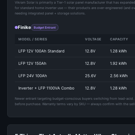
Vikram Solar is primarily a Tier-1 solar panel manufacturer that has expan
for standard home inverter use — their products are over-engineered (and ove
needing integrated panel + storage solutions.
Finike
Budget Entrant
MODEL / SERIES
VOLTAGE
CAPACITY
LFP 12V 100Ah Standard
12.8V
1.28 kWh
LFP 12V 150Ah
12.8V
1.92 kWh
LFP 24V 100Ah
25.6V
2.56 kWh
Inverter + LFP 1100VA Combo
12.8V
1.28 kWh
Newer entrant targeting budget-conscious buyers switching from lead-acid. Ava
before purchase. Warranty terms vary by SKU — always confirm with the seller