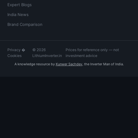
Expert Blogs
India News
Brand Comparison
Privacy
�
© 2026
Prices for reference only — not
Cookies
LithiumInverter.in
investment advice
A knowledge resource by
Kunwer Sachdev
, the Inverter Man of India.