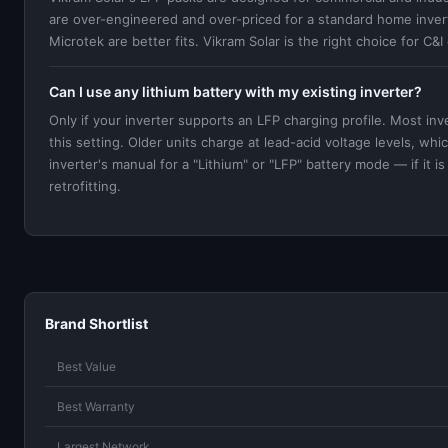
are over-engineered and over-priced for a standard home inver
Microtek are better fits. Vikram Solar is the right choice for C&
Can I use any lithium battery with my existing inverter?
Only if your inverter supports an LFP charging profile. Most i
this setting. Older units charge at lead-acid voltage levels, w
inverter's manual for a "Lithium" or "LFP" battery mode — if it i
retrofitting.
Brand Shortlist
Best Value
Best Warranty
Largest Network