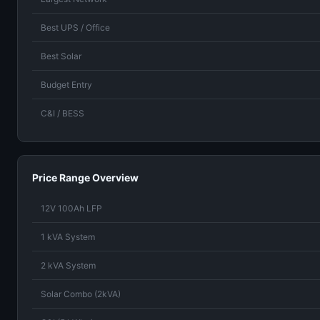
Best UPS / Office
Best Solar
Budget Entry
C&I / BESS
Price Range Overview
12V 100Ah LFP
1 kVA System
2 kVA System
Solar Combo (2kVA)