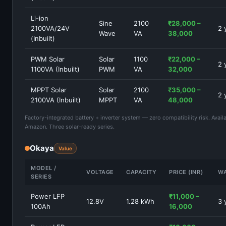
Li-ion
Sine
2100
₹28,000 –
2100VA/24V
2 
Wave
VA
38,000
(Inbuilt)
PWM Solar
Solar
1100
₹22,000 –
2 
1100VA (Inbuilt)
PWM
VA
32,000
MPPT Solar
Solar
2100
₹35,000 –
2 
2100VA (Inbuilt)
MPPT
VA
48,000
Factory-integrated battery + inverter system — zero compatibility risk. Avail
Amazon. Three solar-ready series.
Okaya
Value
MODEL /
VOLTAGE
CAPACITY
PRICE (INR)
W
SERIES
Power LFP
₹11,000 –
12.8V
1.28 kWh
3 
100Ah
16,000