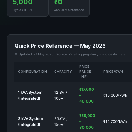
5,000
₹0
Cycles (LFP)
Annual maintenance
Quick Price Reference — May 2026
📅 Updated: 21 May 2026 · Source: Retail aggregators, brand dealer lists
PRICE
CONFIGURATION
CAPACITY
RANGE
PRICE/KWH
(INR)
₹17,000
1 kVA System
12.8V /
–
₹13,300/kWh
(Integrated)
100Ah
40,000
₹55,000
2 kVA System
25.6V /
–
₹14,700/kWh
(Integrated)
150Ah
80,000