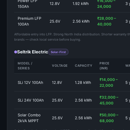
Power LFP
₹16,000 –
12.8V
1.92 kWh
3 
150Ah
24,000
Premium LFP
₹28,000 –
25.6V
2.56 kWh
3 
100Ah
40,000
Affordable entry into LFP. Strong North India distribution. Shorter warranty
brands — check local service before buying.
Seltrik Electric
Solar-First
MODEL /
PRICE
VOLTAGE
CAPACITY
W
SERIES
(INR)
₹14,000 –
SLi 12V 100Ah
12.8V
1.28 kWh
5 
22,000
₹32,000 –
SLi 24V 100Ah
25.6V
2.56 kWh
5 
45,000
Solar Combo
₹50,000 –
25.6V
2.56 kWh
5 
2kVA MPPT
68,000