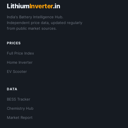
Lithium
Inverter
.in
India's Battery Intelligence Hub.
Independent price data, updated regularly
from public market sources.
PRICES
Full Price Index
Home Inverter
EV Scooter
DATA
BESS Tracker
Chemistry Hub
Market Report