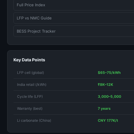
Full Price Index
LFP vs NMC Guide
BESS Project Tracker
Key Data Points
LFP cell (global)
$65–75/kWh
India retail (/kWh)
₹8K–12K
Cycle life (LFP)
3,000–5,000
Warranty (best)
7 years
Li carbonate (China)
CNY 177K/t