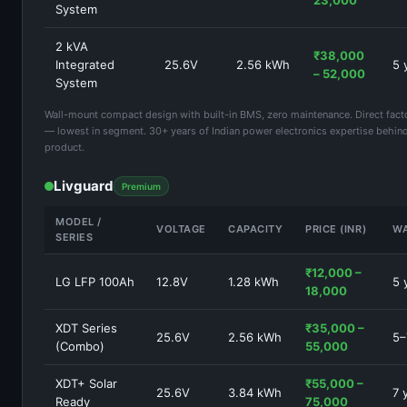
23,000
System
2 kVA
₹38,000
Integrated
25.6V
2.56 kWh
5 
– 52,000
System
Wall-mount compact design with built-in BMS, zero maintenance. Direct facto
— lowest in segment. 30+ years of Indian power electronics expertise behin
product.
Livguard
Premium
MODEL /
VOLTAGE
CAPACITY
PRICE (INR)
W
SERIES
₹12,000 –
LG LFP 100Ah
12.8V
1.28 kWh
5 
18,000
XDT Series
₹35,000 –
25.6V
2.56 kWh
5–
(Combo)
55,000
XDT+ Solar
₹55,000 –
25.6V
3.84 kWh
7 
Ready
75,000