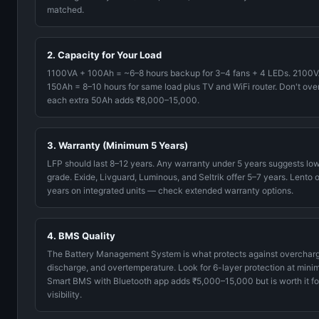
matched.
2. Capacity for Your Load
1100VA + 100Ah = ~6–8 hours backup for 3–4 fans + 4 LEDs. 2100V
150Ah = 8–10 hours for same load plus TV and WiFi router. Don't ove
each extra 50Ah adds ₹8,000–15,000.
3. Warranty (Minimum 5 Years)
LFP should last 8–12 years. Any warranty under 5 years suggests low
grade. Exide, Livguard, Luminous, and Seltrik offer 5–7 years. Lento o
years on integrated units — check extended warranty options.
4. BMS Quality
The Battery Management System is what protects against overcharg
discharge, and overtemperature. Look for 6-layer protection at mini
Smart BMS with Bluetooth app adds ₹5,000–15,000 but is worth it fo
visibility.