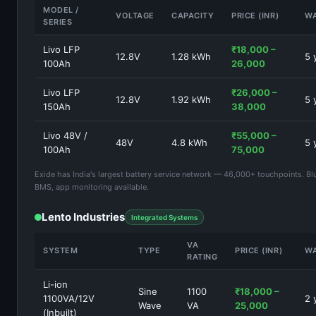
MODEL /
VOLTAGE
CAPACITY
PRICE (INR)
W
SERIES
Livo LFP
₹18,000 –
12.8V
1.28 kWh
5 
100Ah
26,000
Livo LFP
₹26,000 –
12.8V
1.92 kWh
5 
150Ah
38,000
Livo 48V /
₹55,000 –
48V
4.8 kWh
5 
100Ah
75,000
Exide has India's largest battery service network — 46,000+ touchpoints. Bl
BMS, app monitoring available.
Lento Industries
Integrated Systems
VA
SYSTEM
TYPE
PRICE (INR)
W
RATING
Li-ion
Sine
1100
₹18,000 –
1100VA/12V
2 
Wave
VA
25,000
(Inbuilt)