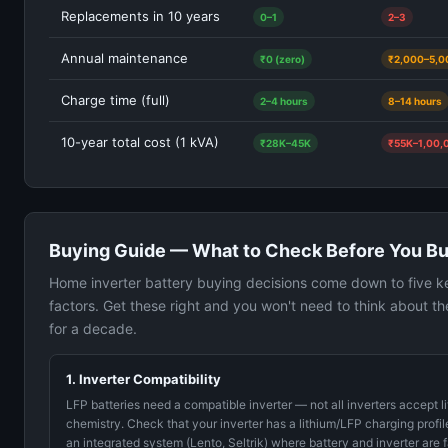
Replacements in 10 years
0–1
2–3
Annual maintenance
₹0 (zero)
₹2,000–5,0
Charge time (full)
2–4 hours
8–14 hours
10-year total cost (1 kVA)
₹28K–45K
₹55K–1,00,
Buying Guide — What to Check Before You B
Home inverter battery buying decisions come down to five k
factors. Get these right and you won't need to think about th
for a decade.
1. Inverter Compatibility
LFP batteries need a compatible inverter — not all inverters accept l
chemistry. Check that your inverter has a lithium/LFP charging profil
an integrated system (Lento, Seltrik) where battery and inverter are 