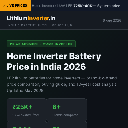
₹25K–40K
— System price
⚡ LIVE PRICES
Home Inverter (1 kVA LFP)
Lithium
Inverter
.in
9 Aug 2026
INDIA'S BATTERY INTELLIGENCE HUB
PRICE SEGMENT › HOME INVERTER
Home Inverter Battery
Price in India 2026
LFP lithium batteries for home inverters — brand-by-brand
price comparison, buying guide, and 10-year cost analysis.
Updated May 2026.
₹25K+
6+
1 kVA system from
Brands compared