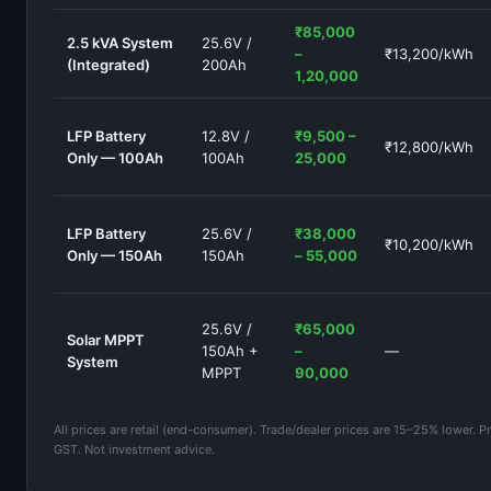
₹85,000
2.5 kVA System
25.6V /
–
₹13,200/kWh
(Integrated)
200Ah
1,20,000
LFP Battery
12.8V /
₹9,500 –
₹12,800/kWh
Only — 100Ah
100Ah
25,000
LFP Battery
25.6V /
₹38,000
₹10,200/kWh
Only — 150Ah
150Ah
– 55,000
25.6V /
₹65,000
Solar MPPT
150Ah +
–
—
System
MPPT
90,000
All prices are retail (end-consumer). Trade/dealer prices are 15–25% lower. Pr
GST. Not investment advice.