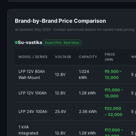
Brand-by-Brand Price Comparison
📅 Updated: May 2026 · Contact authorised dealers for current trade pricing
Su-vastika
Expert Pick · Best Value
PRICE
MODEL / SERIES
VOLTAGE
CAPACITY
W
(INR)
LFP 12V 80Ah
1.024
₹9,500 –
12.8V
5 
Wall-Mount
kWh
13,000
₹11,000 –
LFP 12V 100Ah
12.8V
1.28 kWh
5 
15,000
₹22,000
LFP 24V 100Ah
25.6V
2.56 kWh
5 
– 32,000
1 kVA
₹17,000 –
Integrated
12.8V
1.28 kWh
5 