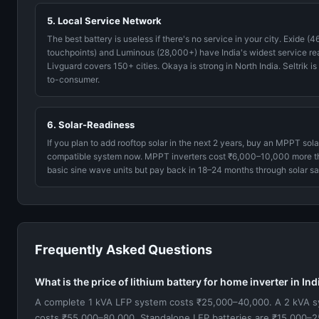
5. Local Service Network
The best battery is useless if there's no service in your city. Exide (
touchpoints) and Luminous (28,000+) have India's widest service re
Livguard covers 150+ cities. Okaya is strong in North India. Seltrik is
to-consumer.
6. Solar-Readiness
If you plan to add rooftop solar in the next 2 years, buy an MPPT sola
compatible system now. MPPT inverters cost ₹6,000–10,000 more t
basic sine wave units but pay back in 18–24 months through solar sa
Frequently Asked Questions
What is the price of lithium battery for home inverter in In
A complete 1 kVA LFP system costs ₹25,000–40,000. A 2 kVA 
costs ₹55,000–80,000. Standalone LFP batteries are ₹15,000–