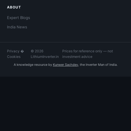
ABOUT
Expert Blogs
India News
Privacy
�
© 2026
Prices for reference only — not
Cookies
LithiumInverter.in
investment advice
A knowledge resource by
Kunwer Sachdev
, the Inverter Man of India.