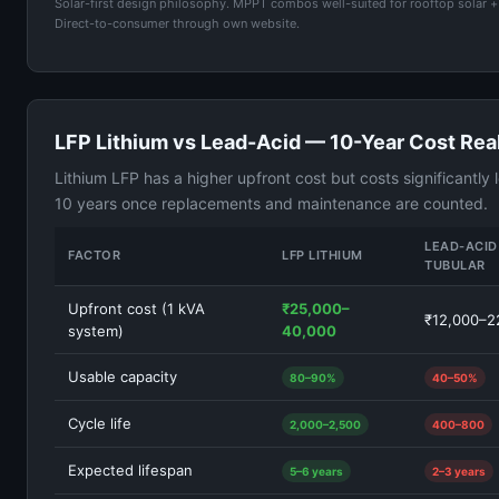
Solar-first design philosophy. MPPT combos well-suited for rooftop solar +
Direct-to-consumer through own website.
LFP Lithium vs Lead-Acid — 10-Year Cost Real
Lithium LFP has a higher upfront cost but costs significantly 
10 years once replacements and maintenance are counted.
LEAD-ACID
FACTOR
LFP LITHIUM
TUBULAR
Upfront cost (1 kVA
₹25,000–
₹12,000–2
system)
40,000
Usable capacity
80–90%
40–50%
Cycle life
2,000–2,500
400–800
Expected lifespan
5–6 years
2–3 years