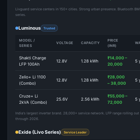
Livguard service centers in 150+ cities. Strong urban presence. Bluetooth B
series.
Luminous
Trusted
MODEL /
PRICE
VOLTAGE
CAPACITY
W
SERIES
(INR)
Shakti Charge
₹14,000 –
12.8V
1.28 kWh
5 
LFP 100Ah
20,000
Zelio+ Li 1100
₹28,000
12.8V
1.28 kWh
5 
(Combo)
– 38,000
Cruze+ Li
₹55,000 –
25.6V
2.56 kWh
5 
2kVA (Combo)
72,000
India's largest inverter brand. 28,000+ service network. LFP range rolling out 
through 2026.
Exide (Livo Series)
Service Leader