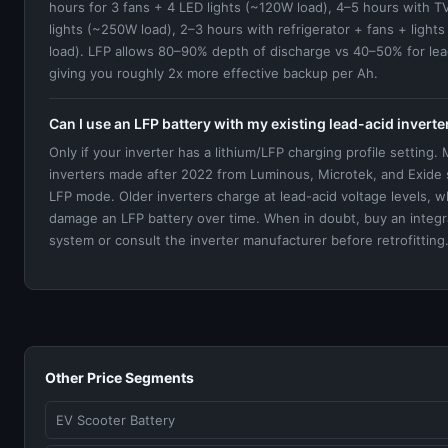
hours for 3 fans + 4 LED lights (~120W load), 4–5 hours with T
lights (~250W load), 2–3 hours with refrigerator + fans + ligh
load). LFP allows 80–90% depth of discharge vs 40–50% for le
giving you roughly 2x more effective backup per Ah.
Can I use an LFP battery with my existing lead-acid inverte
Only if your inverter has a lithium/LFP charging profile setting.
inverters made after 2022 from Luminous, Microtek, and Exide
LFP mode. Older inverters charge at lead-acid voltage levels, wh
damage an LFP battery over time. When in doubt, buy an integ
system or consult the inverter manufacturer before retrofitting
Other Price Segments
EV Scooter Battery