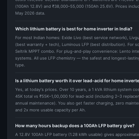
(100Ah 12.8V) and ₹38,000–55,000 (150Ah 25.6V). Prices inclu
May 2026 data.
Which lithium battery is best for home inverter in India?
For most Indian homes: Exide Livo (best service network), Livg
(best warranty + tech), Luminous LFP (best distribution). For sol
Seltrik MPPT combo. For plug-and-play convenience: Lento int
systems. All use LFP chemistry — the safest and longest-lasting
type.
Is a lithium battery worth it over lead-acid for home invert
Yes, at today's prices. Over 10 years, a 1 kVA lithium system co
45K total vs ₹55K–1,00,000 for lead-acid (including 2–3 replac
annual maintenance). You also get faster charging, zero maint
and 2x more usable capacity per Ah.
How many hours backup does a 100Ah LFP battery give?
A 12.8V 100Ah LFP battery (1.28 kWh usable) gives approximate