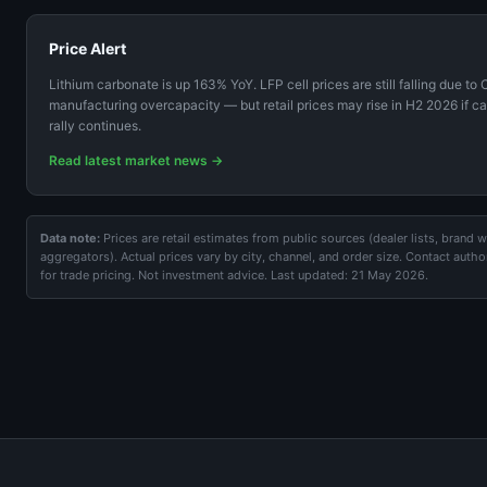
Price Alert
Lithium carbonate is up 163% YoY. LFP cell prices are still falling due to
manufacturing overcapacity — but retail prices may rise in H2 2026 if c
rally continues.
Read latest market news →
Data note:
Prices are retail estimates from public sources (dealer lists, brand 
aggregators). Actual prices vary by city, channel, and order size. Contact autho
for trade pricing. Not investment advice. Last updated: 21 May 2026.