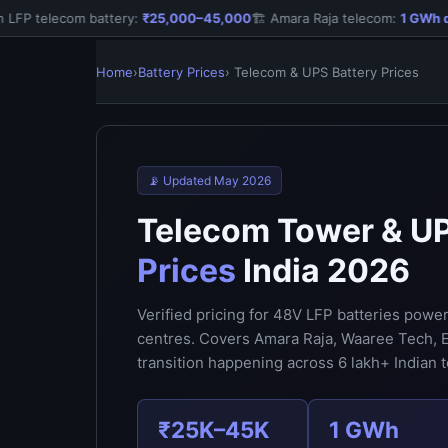
FP telecom battery:
₹25,000–45,000
🏗️ Amara Raja telecom:
1 GWh dep
Home
›
Battery Prices
› Telecom & UPS Battery Prices
📡 Updated May 2026
Telecom Tower & U
Prices
India 2026
Verified pricing for 48V LFP batteries powe
centres. Covers Amara Raja, Waaree Tech, E
transition happening across 6 lakh+ Indian t
₹25K–45K
1 GWh