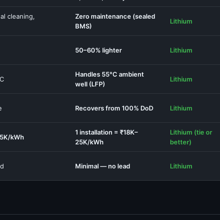
al cleaning,
Zero maintenance (sealed
Lithium
BMS)
50–60% lighter
Lithium
Handles 55°C ambient
°C
Lithium
well (LFP)
e
Recovers from 100% DoD
Lithium
1 installation = ₹18K–
Lithium (tie or
25K/kWh
25K/kWh
better)
ed
Minimal — no lead
Lithium