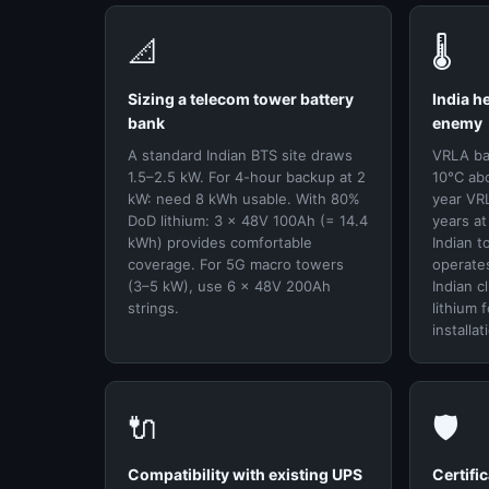
📐
🌡️
Sizing a telecom tower battery
India h
bank
enemy
A standard Indian BTS site draws
VRLA bat
1.5–2.5 kW. For 4-hour backup at 2
10°C ab
kW: need 8 kWh usable. With 80%
year VRL
DoD lithium: 3 × 48V 100Ah (= 14.4
years a
kWh) provides comfortable
Indian t
coverage. For 5G macro towers
operates
(3–5 kW), use 6 × 48V 200Ah
Indian c
strings.
lithium 
installat
🔌
🛡️
Compatibility with existing UPS
Certifi