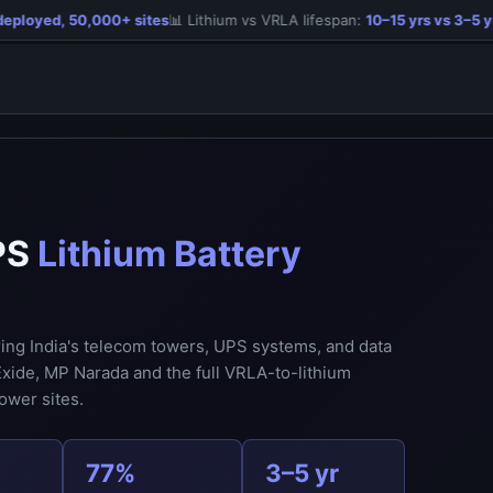
loyed, 50,000+ sites
📊 Lithium vs VRLA lifespan:
10–15 yrs vs 3–5 yrs
PS
Lithium Battery
ring India's telecom towers, UPS systems, and data
xide, MP Narada and the full VRLA-to-lithium
ower sites.
77%
3–5 yr