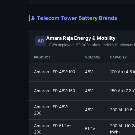
📡 Telecom Tower Battery Brands
Amara Raja Energy & Mobility
AR
1 GWh deployed · 50,000+ sites · India's #1 telecom 
PRODUCT
VOLTAGE
CAPACITY
Amaron LFP 48V-100
48V
100 Ah (4.8 
Amaron LFP 48V-150
48V
150 Ah (7.2 
Amaron LFP 48V-
48V
200 Ah (9.6
200
Amaron LFP 51.2V-
200 Ah (10.2
51.2V
200
kWh)