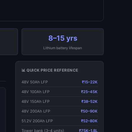
8–15 yrs
Lithium battery lifespan
📊 QUICK PRICE REFERENCE
48V 50Ah LFP
₹15–22K
48V 100Ah LFP
₹25–45K
48V 150Ah LFP
₹38–52K
48V 200Ah LFP
₹50–90K
51.2V 200Ah LFP
₹52–80K
Tower bank (3–4 units)
₹75K–1.8L