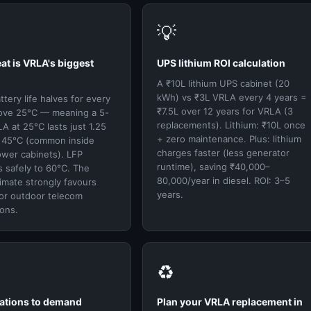
💡
eat is VRLA's biggest
UPS lithium ROI calculation
A ₹10L lithium UPS cabinet (20
kWh) vs ₹3L VRLA every 4 years =
tery life halves for every
₹7.5L over 12 years for VRLA (3
ove 25°C — meaning a 5-
replacements). Lithium: ₹10L once
A at 25°C lasts just 1.25
+ zero maintenance. Plus: lithium
t 45°C (common inside
charges faster (less generator
ower cabinets). LFP
runtime), saving ₹40,000–
 safely to 60°C. The
80,000/year in diesel. ROI: 3–5
limate strongly favours
years.
for outdoor telecom
ions.
♻️
cations to demand
Plan your VRLA replacement in