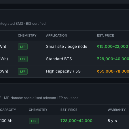
tegrated BMS · BIS certified
CHEMISTRY
APPLICATION
EST. PRICE
kWh)
Small site / edge node
₹15,000–22,000
LFP
 kWh)
Standard BTS
₹28,000–40,00
LFP
 kWh)
High capacity / 5G
₹55,000–78,00
LFP
FP · MP Narada: specialised telecom LFP solutions
CAPACITY
CHEMISTRY
EST. PRICE
WARRANTY
100 Ah
₹28,000–42,000
5 yrs
LFP