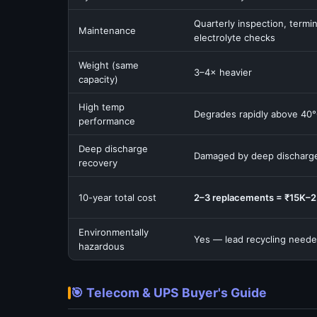
Quarterly inspection, termin
Maintenance
electrolyte checks
Weight (same
3–4× heavier
capacity)
High temp
Degrades rapidly above 40
performance
Deep discharge
Damaged by deep discharg
recovery
10-year total cost
2–3 replacements = ₹15K–
Environmentally
Yes — lead recycling need
hazardous
🎯 Telecom & UPS Buyer's Guide