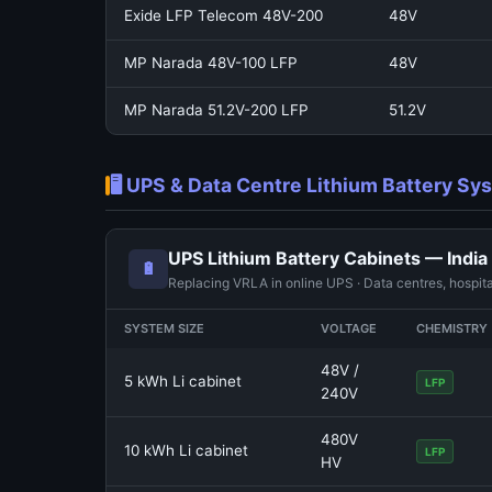
Exide LFP Telecom 48V-200
48V
MP Narada 48V-100 LFP
48V
MP Narada 51.2V-200 LFP
51.2V
🖥️ UPS & Data Centre Lithium Battery S
UPS Lithium Battery Cabinets — India
🔋
Replacing VRLA in online UPS · Data centres, hospita
SYSTEM SIZE
VOLTAGE
CHEMISTRY
48V /
5 kWh Li cabinet
LFP
240V
480V
10 kWh Li cabinet
LFP
HV