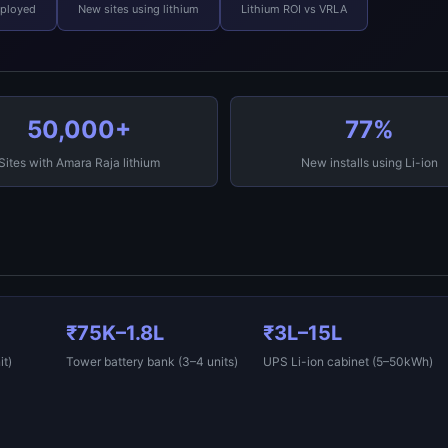
eployed
New sites using lithium
Lithium ROI vs VRLA
50,000+
77%
Sites with Amara Raja lithium
New installs using Li-ion
₹75K–1.8L
₹3L–15L
t)
Tower battery bank (3–4 units)
UPS Li-ion cabinet (5–50kWh)