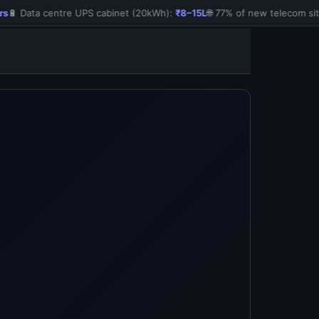
🔋 Data centre UPS cabinet (20kWh):
₹8–15L
🌐 77% of new telecom site