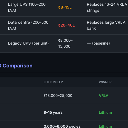
Large UPS (100–200
Replaces 16–24 VRLA
₹8–15L
kVA)
strings
Data centre (200–500
Replaces large VRLA
₹20–40L
kVA)
bank
₹8,000–
Legacy UPS (per unit)
— (baseline)
15,000
PS Comparison
LITHIUM LFP
WINNER
₹18,000–25,000
VRLA
8–15 years
Lithium
3,000–6,000 cycles
Lithium