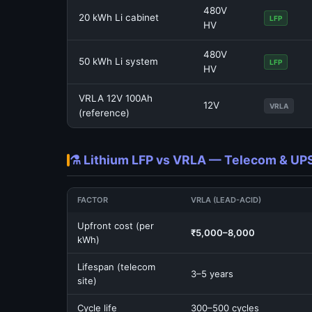
480V
20 kWh Li cabinet
LFP
HV
480V
50 kWh Li system
LFP
HV
VRLA 12V 100Ah
12V
VRLA
(reference)
⚗️ Lithium LFP vs VRLA — Telecom & U
FACTOR
VRLA (LEAD-ACID)
Upfront cost (per
₹5,000–8,000
kWh)
Lifespan (telecom
3–5 years
site)
Cycle life
300–500 cycles