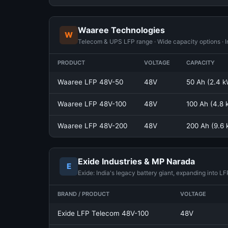
Waaree Technologies
W
Telecom & UPS LFP range · Wide capacity options · In
PRODUCT
VOLTAGE
CAPACITY
Waaree LFP 48V-50
48V
50 Ah (2.4 
Waaree LFP 48V-100
48V
100 Ah (4.8
Waaree LFP 48V-200
48V
200 Ah (9.6
Exide Industries & MP Narada
E
Exide: India's legacy battery giant, expanding into L
BRAND / PRODUCT
VOLTAGE
Exide LFP Telecom 48V-100
48V