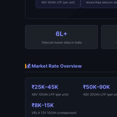
48V 100Ah LFP (per unit)
Amara Raja telecom d
6L+
Telecom tower sites in India
💰 Market Rate Overview
₹25K–45K
₹50K–90K
48V 100Ah LFP (per unit)
48V 200Ah LFP (per uni
₹8K–15K
VRLA 12V 100Ah (comparison)