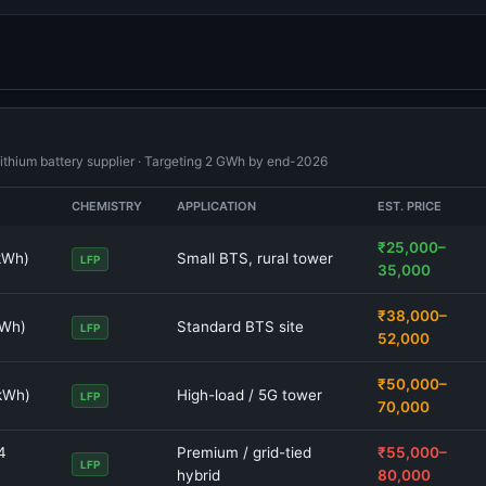
lithium battery supplier · Targeting 2 GWh by end-2026
CHEMISTRY
APPLICATION
EST. PRICE
₹25,000–
kWh)
Small BTS, rural tower
LFP
35,000
₹38,000–
kWh)
Standard BTS site
LFP
52,000
₹50,000–
 kWh)
High-load / 5G tower
LFP
70,000
4
Premium / grid-tied
₹55,000–
LFP
hybrid
80,000