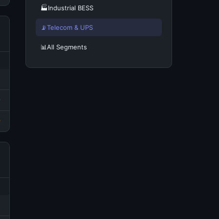
🏭
Industrial BESS
📡
Telecom & UPS
📊
All Segments
0
0