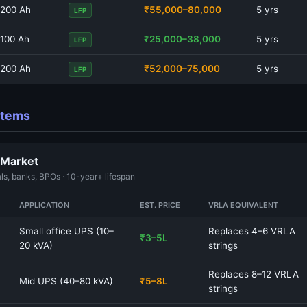
200 Ah
₹55,000–80,000
5 yrs
LFP
100 Ah
₹25,000–38,000
5 yrs
LFP
200 Ah
₹52,000–75,000
5 yrs
LFP
ystems
 Market
ls, banks, BPOs · 10-year+ lifespan
APPLICATION
EST. PRICE
VRLA EQUIVALENT
Small office UPS (10–
Replaces 4–6 VRLA
₹3–5L
20 kVA)
strings
Replaces 8–12 VRLA
Mid UPS (40–80 kVA)
₹5–8L
strings