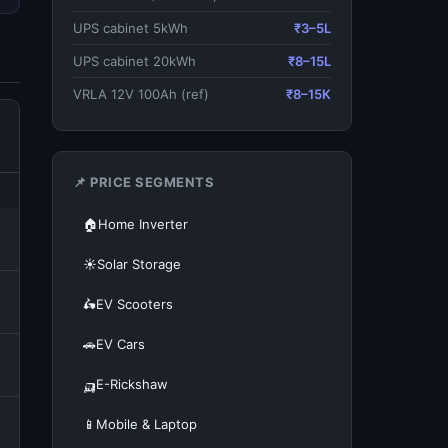
UPS cabinet 5kWh
₹3–5L
UPS cabinet 20kWh
₹8–15L
VRLA 12V 100Ah (ref)
₹8–15K
📌 PRICE SEGMENTS
🏠
Home Inverter
☀️
Solar Storage
🛵
EV Scooters
🚗
EV Cars
🛺
E-Rickshaw
📱
Mobile & Laptop