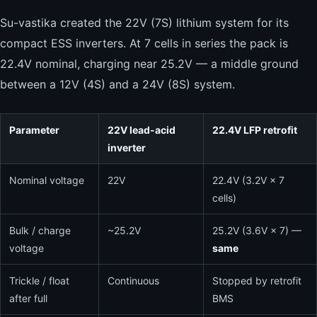
Su-vastika created the 22V (7S) lithium system for its
compact ESS inverters. At 7 cells in series the pack is
22.4V nominal, charging near 25.2V — a middle ground
between a 12V (4S) and a 24V (8S) system.
Parameter
22V lead-acid
22.4V LFP retrofit
inverter
Nominal voltage
22V
22.4V (3.2V × 7
cells)
Bulk / charge
~25.2V
25.2V (3.6V × 7) —
voltage
same
Trickle / float
Continuous
Stopped by retrofit
after full
BMS