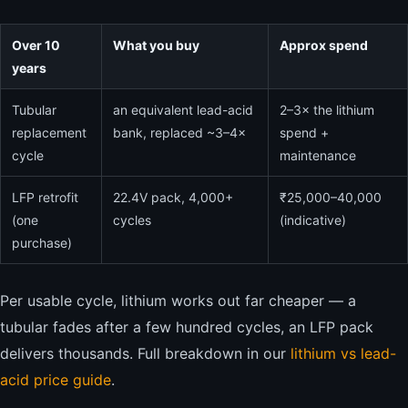
Over 10
What you buy
Approx spend
years
Tubular
an equivalent lead-acid
2–3× the lithium
replacement
bank, replaced ~3–4×
spend +
cycle
maintenance
LFP retrofit
22.4V pack, 4,000+
₹25,000–40,000
(one
cycles
(indicative)
purchase)
Per usable cycle, lithium works out far cheaper — a
tubular fades after a few hundred cycles, an LFP pack
delivers thousands. Full breakdown in our
lithium vs lead-
acid price guide
.