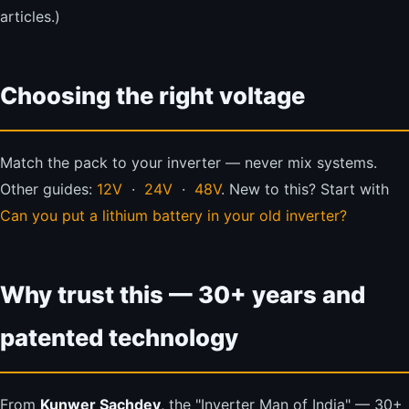
articles.)
Choosing the right voltage
Match the pack to your inverter — never mix systems.
Other guides:
12V
·
24V
·
48V
. New to this? Start with
Can you put a lithium battery in your old inverter?
Why trust this — 30+ years and
patented technology
From
Kunwer Sachdev
, the "Inverter Man of India" — 30+