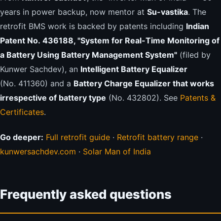
years in power backup, now mentor at
Su-vastika
. The
retrofit BMS work is backed by patents including
Indian
Patent No. 436188, "System for Real-Time Monitoring of
a Battery Using Battery Management System"
(filed by
Kunwer Sachdev), an
Intelligent Battery Equalizer
(No. 411360) and a
Battery Charge Equalizer that works
irrespective of battery type
(No. 432802). See
Patents &
Certificates
.
Go deeper:
Full retrofit guide
·
Retrofit battery range
·
kunwersachdev.com
·
Solar Man of India
Frequently asked questions