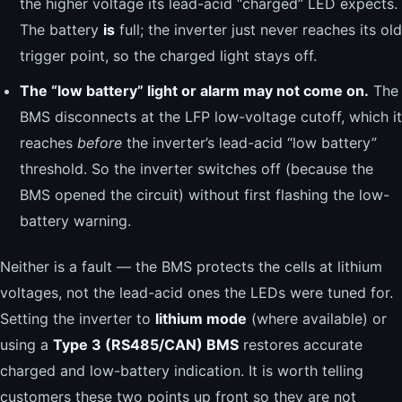
the higher voltage its lead-acid “charged” LED expects.
The battery
is
full; the inverter just never reaches its old
trigger point, so the charged light stays off.
The “low battery” light or alarm may not come on.
The
BMS disconnects at the LFP low-voltage cutoff, which it
reaches
before
the inverter’s lead-acid “low battery”
threshold. So the inverter switches off (because the
BMS opened the circuit) without first flashing the low-
battery warning.
Neither is a fault — the BMS protects the cells at lithium
voltages, not the lead-acid ones the LEDs were tuned for.
Setting the inverter to
lithium mode
(where available) or
using a
Type 3 (RS485/CAN) BMS
restores accurate
charged and low-battery indication. It is worth telling
customers these two points up front so they are not