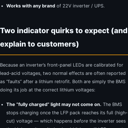
Works with any brand
of 22V inverter / UPS.
Two indicator quirks to expect (and
explain to customers)
Because an inverter’s front-panel LEDs are calibrated for
lead-acid voltages, two normal effects are often reported
as “faults” after a lithium retrofit. Both are simply the BMS
doing its job at the correct lithium voltages:
The “fully charged” light may not come on.
The BMS
stops charging once the LFP pack reaches its full (high-
cut) voltage — which happens
before
the inverter sees