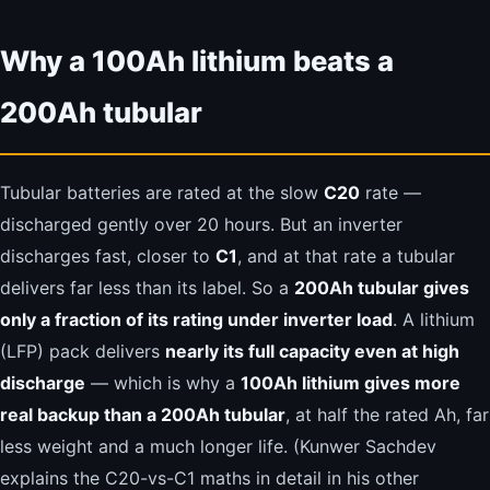
Why a 100Ah lithium beats a
200Ah tubular
Tubular batteries are rated at the slow
C20
rate —
discharged gently over 20 hours. But an inverter
discharges fast, closer to
C1
, and at that rate a tubular
delivers far less than its label. So a
200Ah tubular gives
only a fraction of its rating under inverter load
. A lithium
(LFP) pack delivers
nearly its full capacity even at high
discharge
— which is why a
100Ah lithium gives more
real backup than a 200Ah tubular
, at half the rated Ah, far
less weight and a much longer life. (Kunwer Sachdev
explains the C20-vs-C1 maths in detail in his other