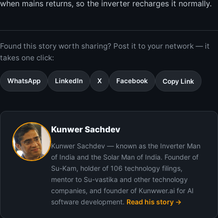
when mains returns, so the inverter recharges it normally.
Found this story worth sharing? Post it to your network — it
takes one click:
WhatsApp
LinkedIn
X
Facebook
Copy Link
Kunwer Sachdev
Kunwer Sachdev — known as the Inverter Man
of India and the Solar Man of India. Founder of
Su-Kam, holder of 106 technology filings,
mentor to Su-vastika and other technology
companies, and founder of Kunwwer.ai for AI
software development.
Read his story →