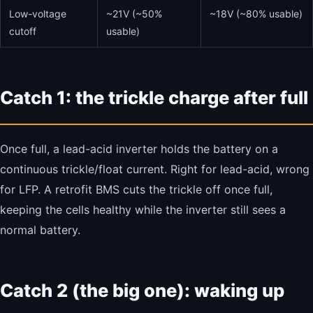
Low-voltage
~21V (~50%
~18V (~80% usable)
cutoff
usable)
Catch 1: the trickle charge after full
Once full, a lead-acid inverter holds the battery on a
continuous trickle/float current. Right for lead-acid, wrong
for LFP. A retrofit BMS cuts the trickle off once full,
keeping the cells healthy while the inverter still sees a
normal battery.
Catch 2 (the big one): waking up