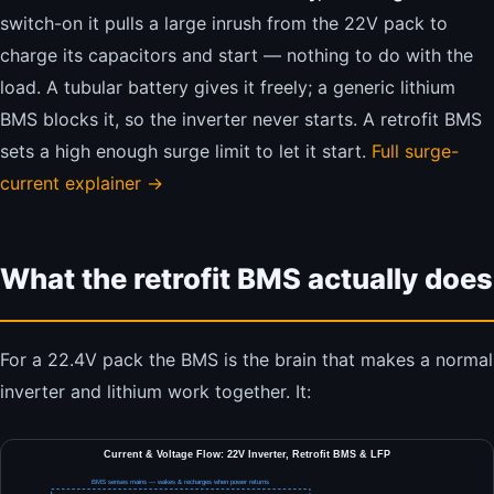
switch-on it pulls a large inrush from the 22V pack to
charge its capacitors and start — nothing to do with the
load. A tubular battery gives it freely; a generic lithium
BMS blocks it, so the inverter never starts. A retrofit BMS
sets a high enough surge limit to let it start.
Full surge-
current explainer →
What the retrofit BMS actually does
For a 22.4V pack the BMS is the brain that makes a normal
inverter and lithium work together. It:
Current & Voltage Flow: 22V Inverter, Retrofit BMS & LFP
BMS senses mains — wakes & recharges when power returns