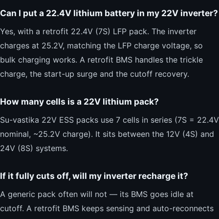
Can I put a 22.4V lithium battery in my 22V inverter?
Yes, with a retrofit 22.4V (7S) LFP pack. The inverter
charges at 25.2V, matching the LFP charge voltage, so
bulk charging works. A retrofit BMS handles the trickle
charge, the start-up surge and the cutoff recovery.
How many cells is a 22V lithium pack?
Su-vastika 22V ESS packs use 7 cells in series (7S = 22.4V
nominal, ~25.2V charge). It sits between the 12V (4S) and
24V (8S) systems.
If it fully cuts off, will my inverter recharge it?
A generic pack often will not — its BMS goes idle at
cutoff. A retrofit BMS keeps sensing and auto-reconnects