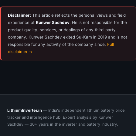
Disclaimer:
This article reflects the personal views and field
experience of
Kunwer Sachdev
. He is not responsible for the
product quality, services, or dealings of any third-party
company. Kunwer Sachdev exited Su-Kam in 2019 and is not
responsible for any activity of the company since.
Full
disclaimer →
LithiumInverter.in
— India's independent lithium battery price
tracker and intelligence hub. Expert analysis by Kunwer
Sachdev — 30+ years in the inverter and battery industry.