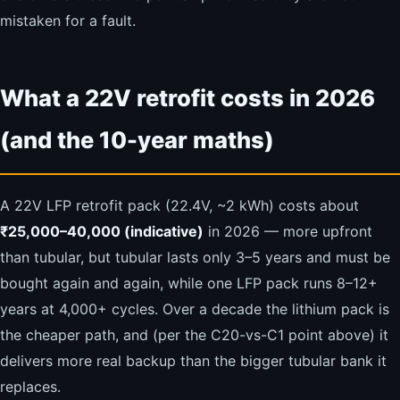
mistaken for a fault.
What a 22V retrofit costs in 2026
(and the 10-year maths)
A 22V LFP retrofit pack (22.4V, ~2 kWh) costs about
₹25,000–40,000 (indicative)
in 2026 — more upfront
than tubular, but tubular lasts only 3–5 years and must be
bought again and again, while one LFP pack runs 8–12+
years at 4,000+ cycles. Over a decade the lithium pack is
the cheaper path, and (per the C20-vs-C1 point above) it
delivers more real backup than the bigger tubular bank it
replaces.