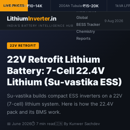
Prices
₹10–14K
₹15–20K
150Ah Tubular
LIVE PRICES
200Ah Tubular
1kVA LFP 
India News
Lithium
Inverter
.in
Global
9 Aug 2026
BESS Tracker
INDIA'S BATTERY INTELLIGENCE HUB
Chemistry
Reports
22V RETROFIT
22V Retrofit Lithium
Battery: 7-Cell 22.4V
Lithium (Su-vastika ESS)
Su-vastika builds compact ESS inverters on a 22V
(7-cell) lithium system. Here is how the 22.4V
pack and its BMS work.
📅 June 2026
⏱ 7 min read
🇮🇳 By Kunwer Sachdev