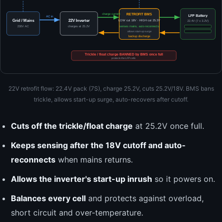
RETROFIT BMS
charge current
LFP Battery
AC in
Grid / Mains
22V Inverter
LOW cut 18V · HIGH cut 25.2V
22.4V (7 x 3.2V)
230V AC
charges at 25.2V
senses mains, auto-reconnects
allows start-up surge
backup discharge
Trickle / float charge BANNED by BMS once full
protects the LFP cells
22V retrofit flow: 22.4V pack (7S), charge 25.2V, cuts 25.2V/18V. BMS bans
trickle, allows start-up surge, auto-recovers after cutoff.
Cuts off the trickle/float charge
at 25.2V once full.
Keeps sensing after the 18V cutoff and auto-
reconnects
when mains returns.
Allows the inverter's start-up inrush
so it powers on.
Balances every cell
and protects against overload,
short circuit and over-temperature.