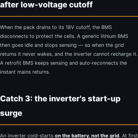
after low-voltage cutoff
When the pack drains to its 18V cutoff, the BMS
disconnects to protect the cells. A generic lithium BMS
then goes idle and stops sensing — so when the grid
returns it never wakes, and the inverter cannot recharge it.
A retrofit BMS keeps sensing and auto-reconnects the
instant mains returns.
Catch 3: the inverter's start-up
surge
An inverter cold-starts
on the battery, not the grid
. At first