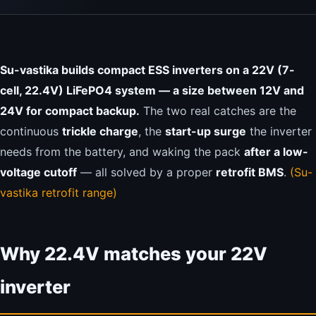
Su-vastika builds compact ESS inverters on a 22V (7-
cell, 22.4V) LiFePO4 system — a size between 12V and
24V for compact backup.
The two real catches are the
continuous
trickle charge
, the
start-up surge
the inverter
needs from the battery, and waking the pack
after a low-
voltage cutoff
— all solved by a proper
retrofit BMS
.
(Su-
vastika retrofit range)
Why 22.4V matches your 22V
inverter