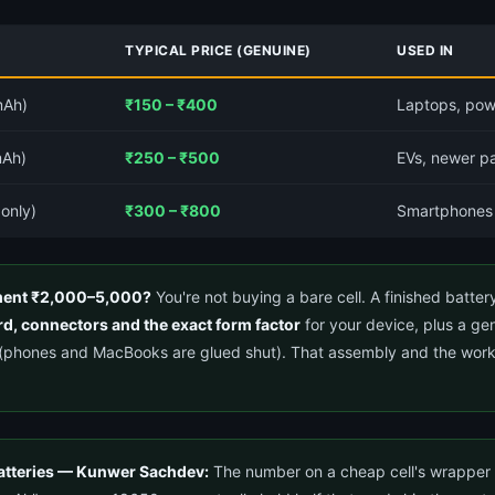
TYPICAL PRICE (GENUINE)
USED IN
mAh)
₹150 – ₹400
Laptops, pow
mAh)
₹250 – ₹500
EVs, newer pa
 only)
₹300 – ₹800
Smartphones
ement ₹2,000–5,000?
You're not buying a bare cell. A finished batter
d, connectors and the exact form factor
for your device, plus a ge
ly (phones and MacBooks are glued shut). That assembly and the work
atteries — Kunwer Sachdev:
The number on a cheap cell's wrapper is