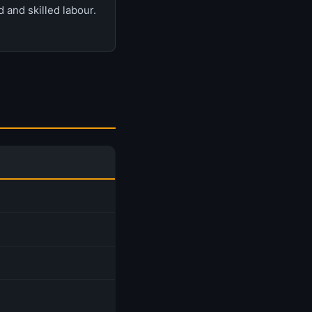
 and skilled labour.