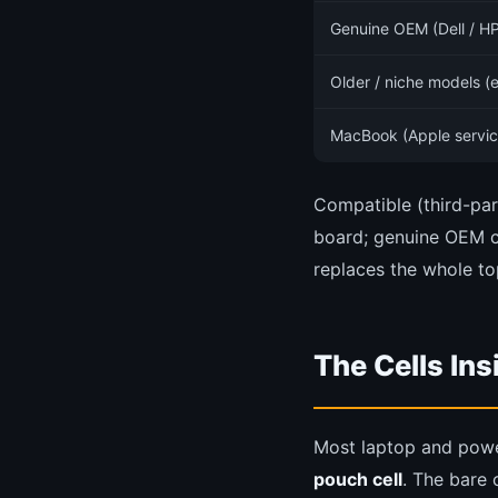
Genuine OEM (Dell / HP
Older / niche models (
MacBook (Apple servic
Compatible (third-par
board; genuine OEM c
replaces the whole to
The Cells In
Most laptop and power
pouch cell
. The bare c