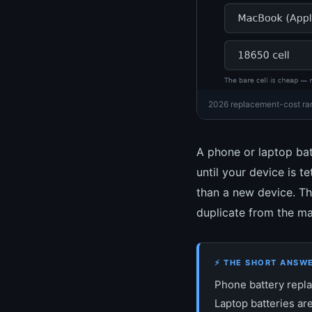
2026 replacement-cost rang
A phone or laptop bat
until your device is t
than a new device. Th
duplicate from the ma
⚡ THE SHORT ANSW
Phone battery repl
Laptop batteries ar