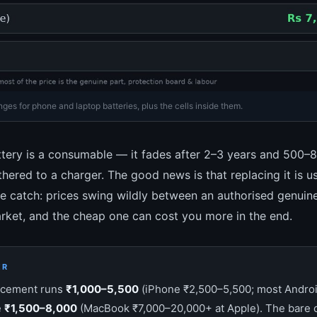
es for phone and laptop batteries, plus the cells inside them.
tery is a consumable — it fades after 2–3 years and 500–
ethered to a charger. The good news is that replacing it is u
e catch: prices swing wildly between an authorised genuin
rket, and the cheap one can cost you more in the end.
ER
acement runs
₹1,000–5,500
(iPhone ₹2,500–5,500; most Androi
e
₹1,500–8,000
(MacBook ₹7,000–20,000+ at Apple). The bare c