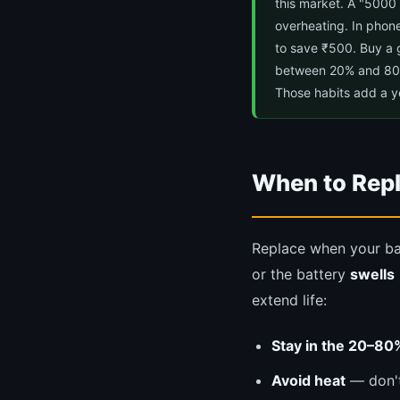
this market. A "5000 
overheating. In phone
to save ₹500. Buy a 
between 20% and 80% f
Those habits add a ye
When to Repl
Replace when your ba
or the battery
swells
extend life:
Stay in the 20–80
Avoid heat
— don't 