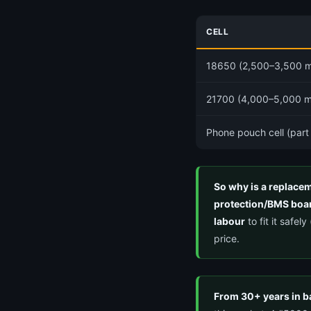
CELL
18650 (2,500–3,500 
21700 (4,000–5,000 
Phone pouch cell (part
So why is a replac
protection/BMS boar
labour
to fit it safe
price.
From 30+ years in b