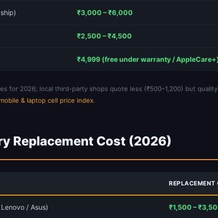
ship)
₹3,000 – ₹6,000
₹2,500 – ₹4,500
₹4,999 (free under warranty / AppleCare+
s for 2026; local third-party shops quote less (₹500–1,200) but quality
mobile & laptop cell price index
.
ry Replacement Cost (2026)
REPLACEMENT
/ Lenovo / Asus)
₹1,500 – ₹3,5