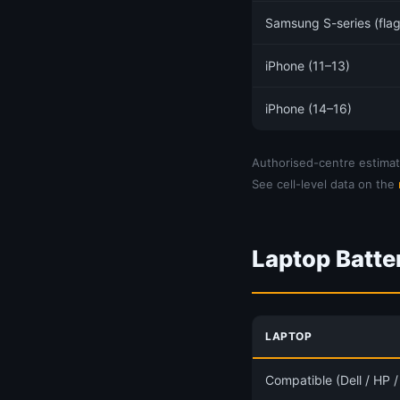
Samsung S-series (flag
iPhone (11–13)
iPhone (14–16)
Authorised-centre estimate
See cell-level data on the
Laptop Batte
LAPTOP
Compatible (Dell / HP 