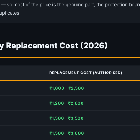
— so most of the price is the genuine part, the protection board
uplicates.
y Replacement Cost (2026)
REPLACEMENT COST (AUTHORISED)
₹1,000 – ₹2,500
₹1,200 – ₹2,800
₹1,500 – ₹3,500
₹1,500 – ₹3,000