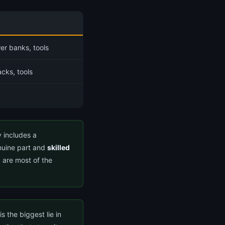
er banks, tools
cks, tools
y includes a
nuine part and
skilled
 are most of the
 the biggest lie in