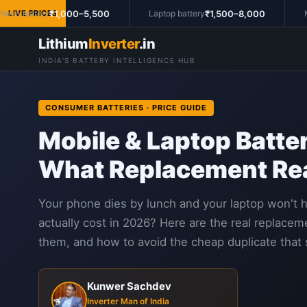
₹1,000–5,500
₹1,500–8,000
e battery
LIVE PRICES
Laptop battery
Mac
Lithium
Inverter
.in
INDIA'S BATTERY INTELLIGENCE HUB
CONSUMER BATTERIES · PRICE GUIDE
Mobile & Laptop Batter
What Replacement Rea
Your phone dies by lunch and your laptop won't 
actually cost in 2026? Here are the real replaceme
them, and how to avoid the cheap duplicate that 
Kunwer Sachdev
Inverter Man of India