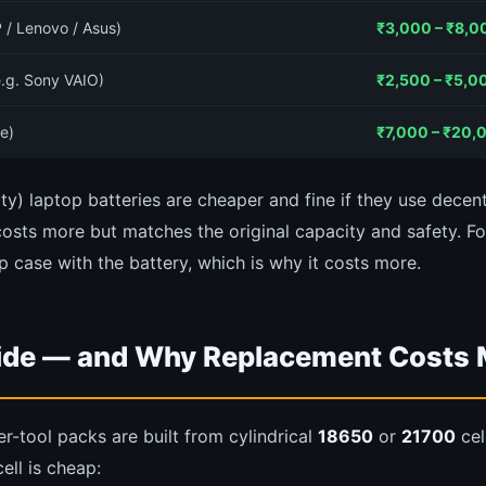
 / Lenovo / Asus)
₹3,000 – ₹8,0
e.g. Sony VAIO)
₹2,500 – ₹5,0
e)
₹7,000 – ₹20,
ty) laptop batteries are cheaper and fine if they use decent
osts more but matches the original capacity and safety. F
p case with the battery, which is why it costs more.
side — and Why Replacement Costs
-tool packs are built from cylindrical
18650
or
21700
cel
ell is cheap: