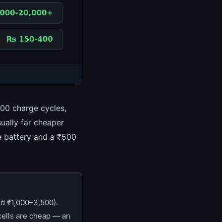
800 charge cycles,
sually far cheaper
e battery and a ₹500
d ₹1,000–3,500).
ells are cheap — an