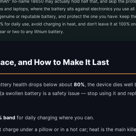
mAh" no-name 18650 may actually hold half that, and skip the protec
s and laptops, where the battery sits against electronics you use all
genuine or reputable battery, and protect the one you have: keep th
or daily use, avoid charging in heat, and don't leave it at 100% on
ar or two to any lithium battery.
ace, and How to Make It Last
ttery health drops below about
80%
, the device dies well
(a swollen battery is a safety issue — stop using it and re
% band
for daily charging where you can.
charge under a pillow or in a hot car; heat is the main kille