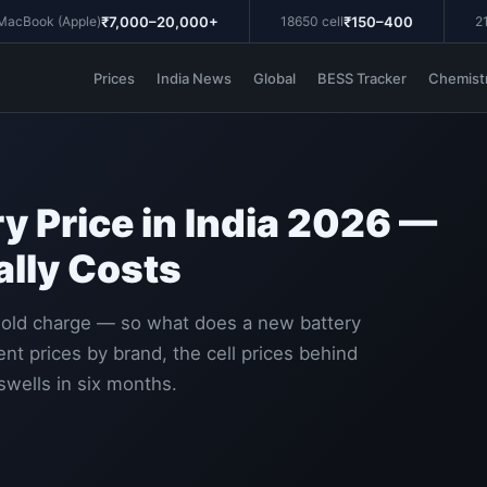
₹7,000–20,000+
₹150–400
Book (Apple)
18650 cell
21700
Prices
India News
Global
BESS Tracker
Chemist
y Price in India 2026 —
lly Costs
hold charge — so what does a new battery
nt prices by brand, the cell prices behind
swells in six months.