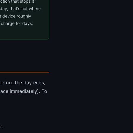
tion that stops it
 day, that's not where
e device roughly
 charge for days.
 before the day ends,
place immediately). To
r.