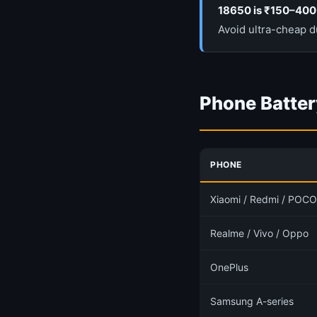
18650 is ₹150–400
Avoid ultra-cheap d
Phone Batter
PHONE
Xiaomi / Redmi / POCO
Realme / Vivo / Oppo
OnePlus
Samsung A-series