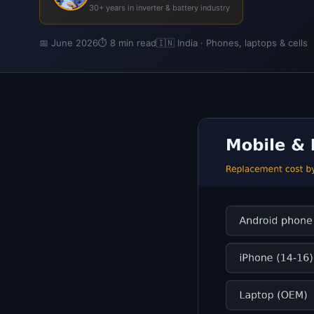
30+ years in inverter & battery industry
📅 June 2026
⏱ 8 min read
🇮🇳 India · Phones, laptops & cells