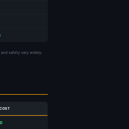
)
 and safety vary widely.
 COST
00