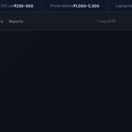
₹250–500
₹1,000–5,500
 cell
Phone battery
Laptop batte
ry
Reports
7 Aug 2026