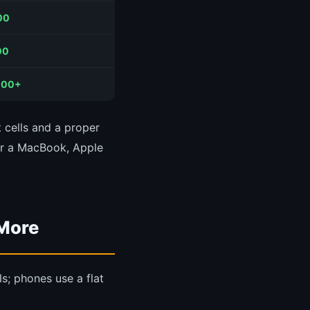
00
00
000+
 cells and a proper
or a MacBook, Apple
 More
ls; phones use a flat